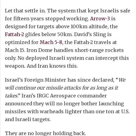
Let that settle in. The system that kept Israelis safe
for fifteen years stopped working.
Arrow-3
is
designed for targets above 100km altitude, the
Fattah-2
glides below 50km. David’s Sling is
optimized for
Mach 5-8,
the Fattah-2 travels at
Mach 15. Iron Dome handles short-range rockets
only. No deployed Israeli system can intercept this
weapon. And Iran knows this.
Israel’s Foreign Minister has since declared, “
We
will continue our missile attacks for as long as it
takes
.” Iran’s IRGC Aerospace commander
announced they will no longer bother launching
missiles with warheads lighter than one ton at U.S.
and Israeli targets.
They are no longer holding back.