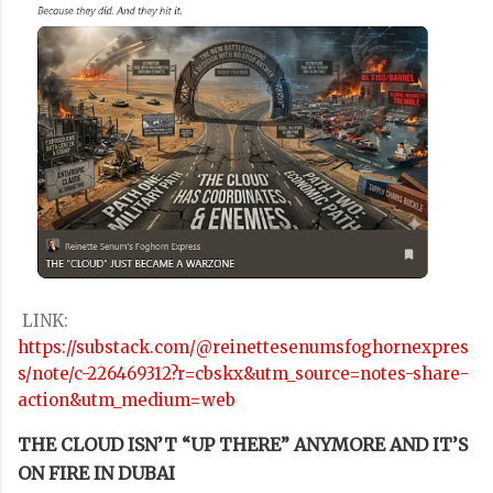
LINK:
https://substack.com/@reinettesenumsfoghornexpres
s/note/c-226469312?r=cbskx&utm_source=notes-share-
action&utm_medium=web
THE CLOUD ISN’T “UP THERE” ANYMORE AND IT’S
ON FIRE IN DUBAI