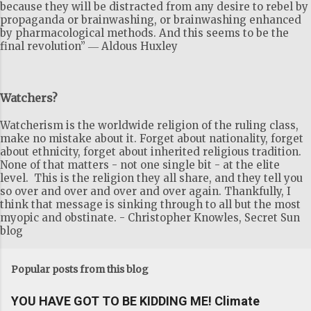
because they will be distracted from any desire to rebel by
propaganda or brainwashing, or brainwashing enhanced
by pharmacological methods. And this seems to be the
final revolution” ― Aldous Huxley
Watchers?
Watcherism is the worldwide religion of the ruling class,
make no mistake about it. Forget about nationality, forget
about ethnicity, forget about inherited religious tradition.
None of that matters - not one single bit - at the elite
level. This is the religion they all share, and they tell you
so over and over and over and over again. Thankfully, I
think that message is sinking through to all but the most
myopic and obstinate. - Christopher Knowles, Secret Sun
blog
Popular posts from this blog
YOU HAVE GOT TO BE KIDDING ME! Climate