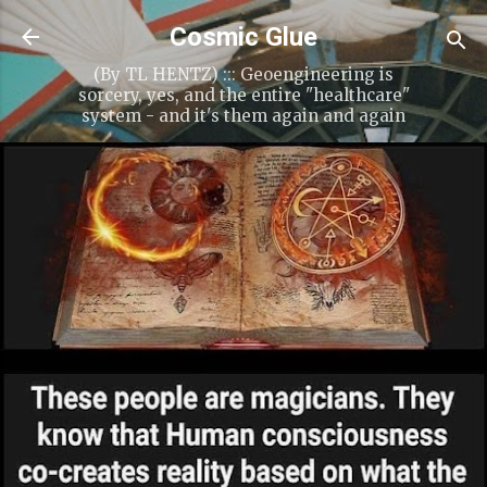
Skip to main content
Cosmic Glue
(By TL HENTZ) ::: Geoengineering is
sorcery, yes, and the entire "healthcare"
system - and it's them again and again