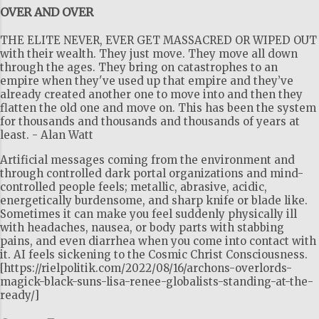
OVER AND OVER
THE ELITE NEVER, EVER GET MASSACRED OR WIPED OUT
with their wealth. They just move. They move all down
through the ages. They bring on catastrophes to an
empire when they've used up that empire and they’ve
already created another one to move into and then they
flatten the old one and move on. This has been the system
for thousands and thousands and thousands of years at
least. - Alan Watt
Artificial messages coming from the environment and
through controlled dark portal organizations and mind-
controlled people feels; metallic, abrasive, acidic,
energetically burdensome, and sharp knife or blade like.
Sometimes it can make you feel suddenly physically ill
with headaches, nausea, or body parts with stabbing
pains, and even diarrhea when you come into contact with
it. AI feels sickening to the Cosmic Christ Consciousness.
[https://rielpolitik.com/2022/08/16/archons-overlords-
magick-black-suns-lisa-renee-globalists-standing-at-the-
ready/]