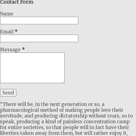
Contact Form
Name
Email
*
Message
*
“There will be, in the next generation or so, a
pharmacological method of making people love their
servitude, and producing dictatorship without tears, so to
speak, producing a kind of painless concentration camp
for entire societies, so that people will in fact have their
liberties taken away from them, but will rather enjoy it,