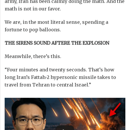
army, Iran has been calmly doing the math. And the
math is not in our favor.
We are, in the most literal sense, spending a
fortune to pop balloons.
THE SIRENS SOUND AFTERE THE EXPLOSION
Meanwhile, there’s this.
“Four minutes and twenty seconds. That’s how
long Iran’s Fattah-2 hypersonic missile takes to
travel from Tehran to central Israel.”