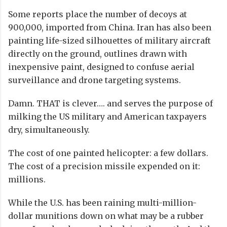
Some reports place the number of decoys at
900,000, imported from China. Iran has also been
painting life-sized silhouettes of military aircraft
directly on the ground, outlines drawn with
inexpensive paint, designed to confuse aerial
surveillance and drone targeting systems.
Damn. THAT is clever…. and serves the purpose of
milking the US military and American taxpayers
dry, simultaneously.
The cost of one painted helicopter: a few dollars.
The cost of a precision missile expended on it:
millions.
While the U.S. has been raining multi-million-
dollar munitions down on what may be a rubber