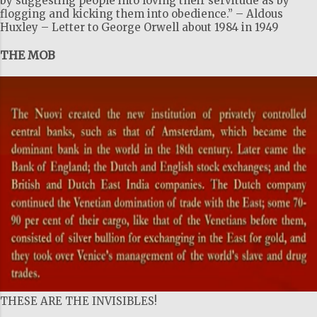
by suggesting people into loving their servitude as by
flogging and kicking them into obedience.” – Aldous
Huxley – Letter to George Orwell about 1984 in 1949
THE MOB
THESE ARE THE INVISIBLES!