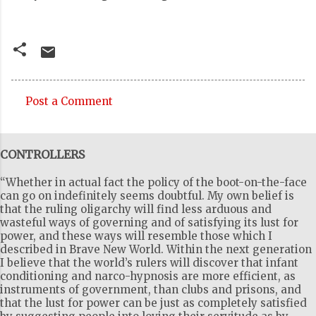
Post a Comment
C
o
CONTROLLERS
m
m
“Whether in actual fact the policy of the boot-on-the-face
e
can go on indefinitely seems doubtful. My own belief is
that the ruling oligarchy will find less arduous and
n
wasteful ways of governing and of satisfying its lust for
t
power, and these ways will resemble those which I
described in Brave New World. Within the next generation
s
I believe that the world’s rulers will discover that infant
conditioning and narco-hypnosis are more efficient, as
instruments of government, than clubs and prisons, and
that the lust for power can be just as completely satisfied