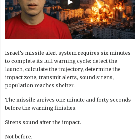
Israel’s missile alert system requires six minutes
to complete its full warning cycle: detect the
launch, calculate the trajectory, determine the
impact zone, transmit alerts, sound sirens,
population reaches shelter.
The missile arrives one minute and forty seconds
before the warning finishes.
Sirens sound after the impact.
Not before.