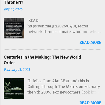
Throne?!?
July 10, 2026
READ:
https://en.rua.gr/2026/07/01/secret-
network-throne-climate-who-and-why-
could-control-hurricanes-droughts-and-
READ MORE
disasters/ THE ROTHSCHILDS JUST
LOST CONTROL OF THE WEATHER by
Targeted Community Source:
Centuries in the Making: The New World
https://www.linkedIn.com/ron-mcelroy
Order
Read on Substack …Through a network of
February 13, 2025
22 atmospheric modification stations
that could steer hurricanes, trigger
Hi folks, I am Alan Watt and this is
droughts, manufacture floods, and create
Cutting Through The Matrix on February
earthquakes — on demand, on schedule,
the 9th 2009. For newcomers, look into
to any coordinate on Earth. The program
www.cuttingthroughthematrix.com and
was called " CLIMATE THRONE. " Funded
READ MORE
download as many of the previous shows
through a labyrinth of NGOs, carbon