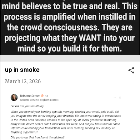
up in smoke
March 12, 2026