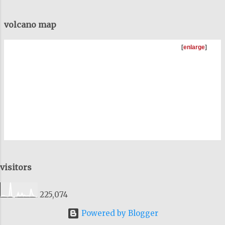
volcano map
[
enlarge
]
visitors
225,074
Powered by Blogger