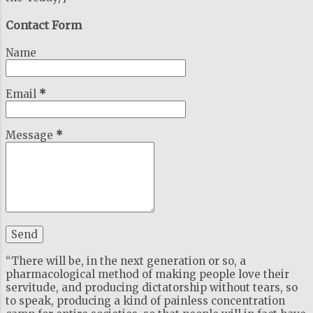
Contact Form
Name
Email
*
Message
*
“There will be, in the next generation or so, a
pharmacological method of making people love their
servitude, and producing dictatorship without tears, so
to speak, producing a kind of painless concentration