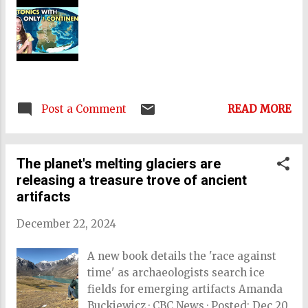
National University used aerial LiDAR
scanning to map the landscape of
Tongatapu, which hosts Tonga's
capital city, Nukuʻalofa. This revealed
imprints of settlements that shared
the traits of other urban settlement
Post a Comment
READ MORE
systems found elsewhere in the world,
including extensive roads,
fortifications, communal structures,
The planet's melting glaciers are
and thousands of earth mounds. They
releasing a treasure trove of ancient
also found evidence of large soil
artifacts
mounds calle...
December 22, 2024
A new book details the 'race against
time' as archaeologists search ice
fields for emerging artifacts Amanda
Buckiewicz · CBC News · Posted: Dec 20,