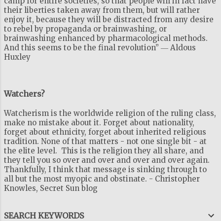
camp for entire societies, so that people will in fact have
their liberties taken away from them, but will rather
enjoy it, because they will be distracted from any desire
to rebel by propaganda or brainwashing, or
brainwashing enhanced by pharmacological methods.
And this seems to be the final revolution” ― Aldous
Huxley
Watchers?
Watcherism is the worldwide religion of the ruling class,
make no mistake about it. Forget about nationality,
forget about ethnicity, forget about inherited religious
tradition. None of that matters - not one single bit - at
the elite level. This is the religion they all share, and
they tell you so over and over and over and over again.
Thankfully, I think that message is sinking through to
all but the most myopic and obstinate. - Christopher
Knowles, Secret Sun blog
SEARCH KEYWORDS