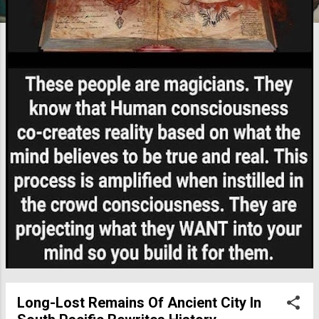
Long-Lost Remains Of Ancient City In