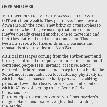
OVER AND OVER
THE ELITE NEVER, EVER GET MASSACRED OR WIPED
OUT with their wealth. They just move. They move all
down through the ages. They bring on catastrophes to
an empire when they've used up that empire and
they’ve already created another one to move into and
then they flatten the old one and move on. This has
been the system for thousands and thousands and
thousands of years at least. - Alan Watt
Artificial messages coming from the environment and
through controlled dark portal organizations and mind-
controlled people feels; metallic, abrasive, acidic,
energetically burdensome, and sharp knife or blade like.
Sometimes it can make you feel suddenly physically ill
with headaches, nausea, or body parts with stabbing
pains, and even diarrhea when you come into contact
with it. AI feels sickening to the Cosmic Christ
Consciousness.
[https://rielpolitik.com/2022/08/16/archons-overlords-
magick-black-suns-lisa-renee-globalists-standing-at-
the-ready/]