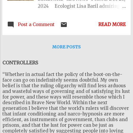
2024 Ecologist Lisa Baril admiring
the view in Peru as she researched the
book. (John Cataldo) Quirks and
Post a Comment
READ MORE
Quarks 17:51 How ancient artifacts
emerge from melting ice In the year
1991, a group of hikers stumbled upon
MORE POSTS
an amazingly preserved 5000 year-
old corpse in the mountains on the
CONTROLLERS
border between Italy and Austria. It
came to be known as Ötzi the Iceman,
“Whether in actual fact the policy of the boot-on-the-
a glacier mummy who had been
face can go on indefinitely seems doubtful. My own
locked up in an ice sheet, frozen in
belief is that the ruling oligarchy will find less arduous
and wasteful ways of governing and of satisfying its lust
time for milllenia. And it turns out,
for power, and these ways will resemble those which I
Ötzi was just the beginning. As our
described in Brave New World. Within the next
climate warms, the Earth's glaciers
generation I believe that the world’s rulers will discover
and ice patches are melting. And in
that infant conditioning and narco-hypnosis are more
efficient, as instruments of government, than clubs and
the decades since Ötzi's discovery,
prisons, and that the lust for power can be just as
thousands of artifacts made of wood,
completely satisfied by suggesting people into loving