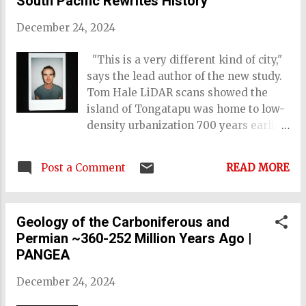
South Pacific Rewrites History
December 24, 2024
"This is a very different kind of city,"
says the lead author of the new study.
Tom Hale LiDAR scans showed the
island of Tongatapu was home to low-
density urbanization 700 years earlier
than previously thought Image credit:
Phillip Parton/ANU. L asers have been
Post a Comment
READ MORE
used to uncover a long-lost city's
remains on the Tongatapu, the main
island of Tonga. Placed along the
Geology of the Carboniferous and
idyllic Pacific shores and palm trees,
Permian ~360-252 Million Years Ago |
the ancient ruins show that urban
PANGEA
environments emerged in the region
way earlier than thought – and long
December 24, 2024
before Europeans arrived.
Archeologists at the Australian