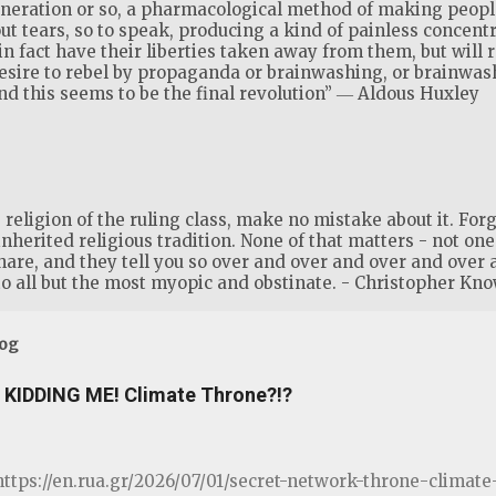
generation or so, a pharmacological method of making people
ut tears, so to speak, producing a kind of painless concent
 in fact have their liberties taken away from them, but will 
desire to rebel by propaganda or brainwashing, or brainwa
 this seems to be the final revolution” ― Aldous Huxley
eligion of the ruling class, make no mistake about it. Forge
inherited religious tradition. None of that matters - not one s
share, and they tell you so over and over and over and over 
o all but the most myopic and obstinate. - Christopher Kno
log
KIDDING ME! Climate Throne?!?
ttps://en.rua.gr/2026/07/01/secret-network-throne-clima