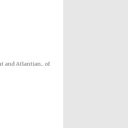
 and Atlantian... of