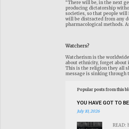
“There will be, in the next 
producing dictatorship witho
societies, so that people will
will be distracted from any 
pharmacological methods. And
Watchers?
Watcherism is the worldwide r
about ethnicity, forget about 
This is the religion they all 
message is sinking through t
Popular posts from this b
YOU HAVE GOT TO BE 
July 10, 2026
READ: h