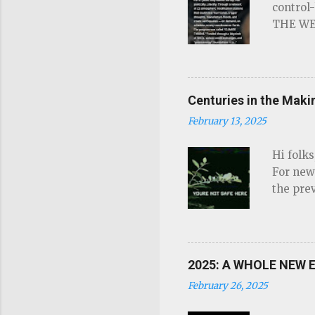
control
THE WEA
Read on
steer h
demand,
THRONE.
Centuries in the Mak
energy"
February 13, 2025
control
offline.
Hi folk
have ne
For new
For the 
the prev
short-cu
there's 
sometime
informa
2025: A WHOLE NEW E
good too
February 26, 2025
and they
come out