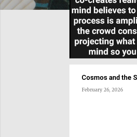
Cosmos and the 
February 26, 2026