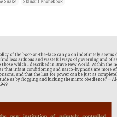
he Snake
Skinsuit Phonebook
olicy of the boot-on-the-face can go on indefinitely seems d
l find less arduous and wasteful ways of governing and of sat
 those which I described in Brave New World. Within the ne
ver that infant conditioning and narco-hypnosis are more ef
isons, and that the lust for power can be just as complete
itude as by flogging and kicking them into obedience.” – A
1949