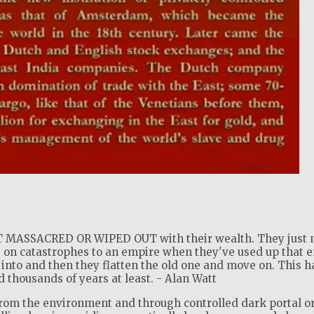
!
MASSACRED OR WIPED OUT with their wealth. They just 
 on catastrophes to an empire when they've used up that 
into and then they flatten the old one and move on. This h
thousands of years at least. - Alan Watt
from the environment and through controlled dark portal o