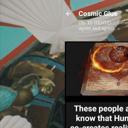
Cosmic Glue
(By TL HENTZ) ::: Geoe
again and again