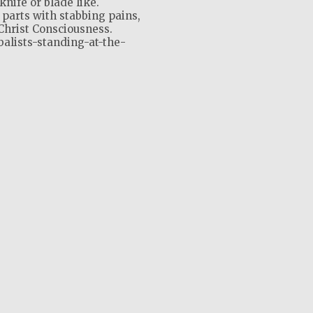
knife or blade like.
 parts with stabbing pains,
Christ Consciousness.
balists-standing-at-the-