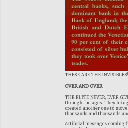
THESE ARE THE INVISIBLES
OVER AND OVER
THE ELITE NEVER, EVER GET 
through the ages. They bring
created another one to move 
thousands and thousands and 
Artificial messages coming 