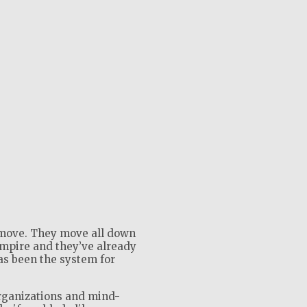
move. They move all down
empire and they’ve already
as been the system for
rganizations and mind-