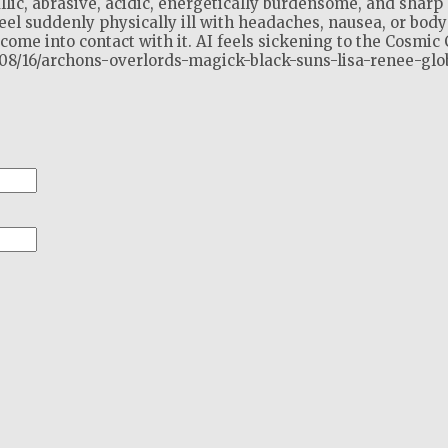
llic, abrasive, acidic, energetically burdensome, and sharp 
el suddenly physically ill with headaches, nausea, or body
ome into contact with it. AI feels sickening to the Cosmic 
2/08/16/archons-overlords-magick-black-suns-lisa-renee-glo