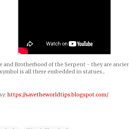
 and Brotherhood of the Serpent - they are ancient
symbol is all there embedded in statues...
sy:
https://savetheworldtips.blogspot.com/