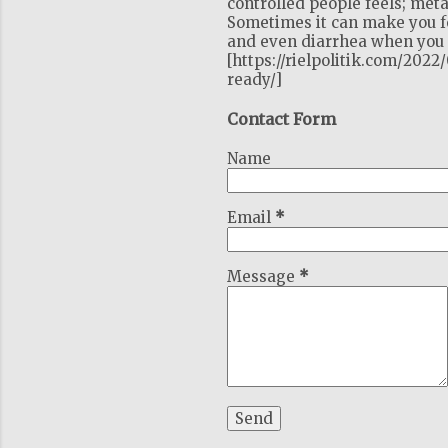
controlled people feels; meta
Sometimes it can make you fe
and even diarrhea when you c
[https://rielpolitik.com/202
ready/]
Contact Form
Name
Email
*
Message
*