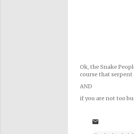
Ok, the Snake People
course that serpent 
AND
if you are not too bu