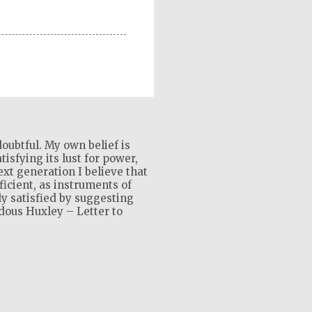
oubtful. My own belief is
isfying its lust for power,
xt generation I believe that
ficient, as instruments of
ly satisfied by suggesting
ldous Huxley – Letter to