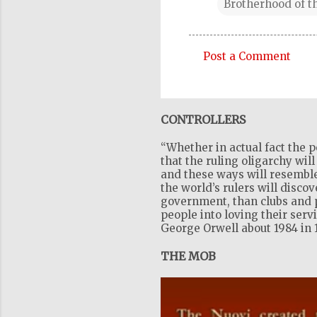
Brotherhood of t
Post a Comment
C
o
m
CONTROLLERS
m
“Whether in actual fact the p
e
that the ruling oligarchy wil
n
and these ways will resemble
the world’s rulers will disco
t
government, than clubs and pr
s
people into loving their serv
George Orwell about 1984 in 
THE MOB