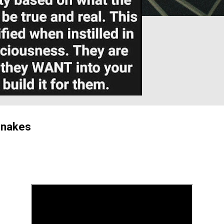
Snakes