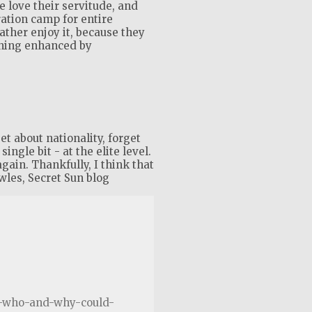
 love their servitude, and
ration camp for entire
rather enjoy it, because they
shing enhanced by
t about nationality, forget
ingle bit - at the elite level.
again. Thankfully, I think that
wles, Secret Sun blog
te-who-and-why-could-