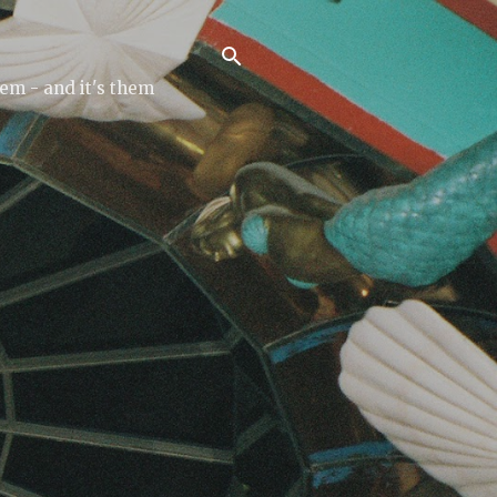
tem - and it's them