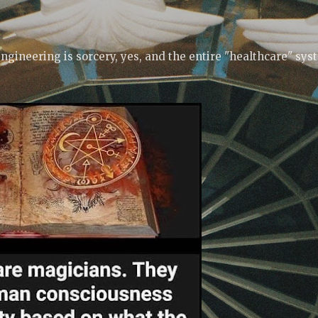
Skip to main content
ngineering is sorcery, yes, and the entire "healthcare" sys