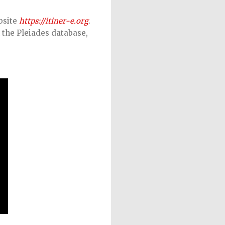
bsite
https://itiner-e.org
.
 the Pleiades database,