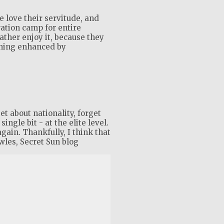
 love their servitude, and
ration camp for entire
rather enjoy it, because they
shing enhanced by
t about nationality, forget
ingle bit - at the elite level.
again. Thankfully, I think that
wles, Secret Sun blog