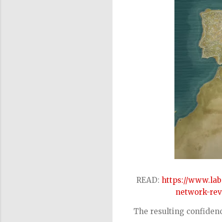
READ:
https://www.la
network-reve
The resulting confidenc