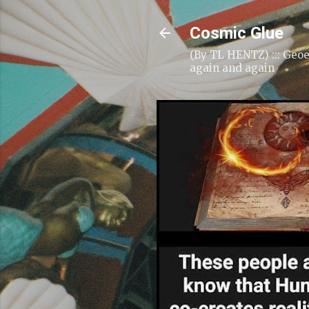
Cosmic Glue
(By TL HENTZ) ::: Geoe
again and again