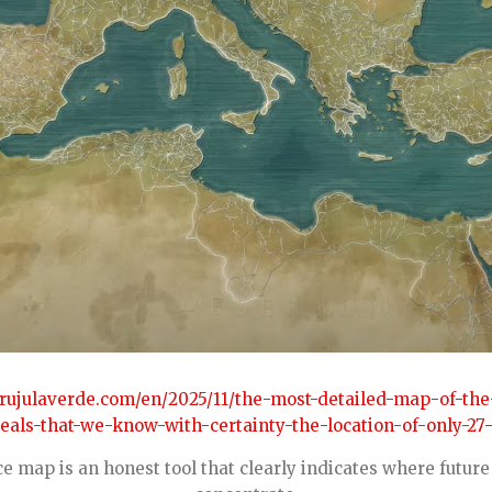
brujulaverde.com/en/2025/11/the-most-detailed-map-of-th
als-that-we-know-with-certainty-the-location-of-only-27-
e map is an honest tool that clearly indicates where future