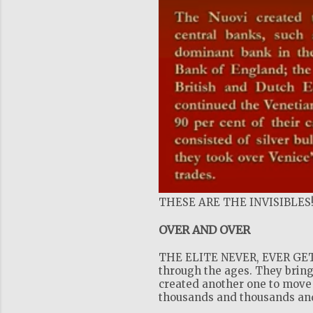
THESE ARE THE INVISIBLES
OVER AND OVER
THE ELITE NEVER, EVER GET 
through the ages. They bring
created another one to move 
thousands and thousands and 