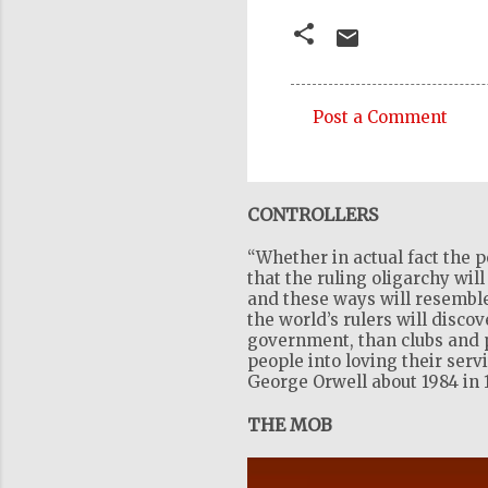
Post a Comment
C
o
m
CONTROLLERS
m
“Whether in actual fact the p
e
that the ruling oligarchy wil
n
and these ways will resemble
the world’s rulers will disco
t
government, than clubs and pr
s
people into loving their serv
George Orwell about 1984 in 
THE MOB