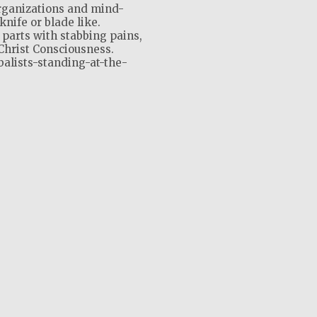
rganizations and mind-
knife or blade like.
 parts with stabbing pains,
Christ Consciousness.
balists-standing-at-the-