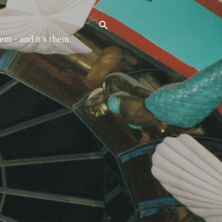
tem - and it's them