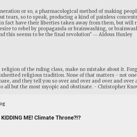
generation or so, a pharmacological method of making people
ut tears, so to speak, producing a kind of painless concent
 in fact have their liberties taken away from them, but will 
desire to rebel by propaganda or brainwashing, or brainwa
 this seems to be the final revolution” ― Aldous Huxley
eligion of the ruling class, make no mistake about it. Forge
inherited religious tradition. None of that matters - not one s
share, and they tell you so over and over and over and over 
o all but the most myopic and obstinate. - Christopher Kno
log
KIDDING ME! Climate Throne?!?