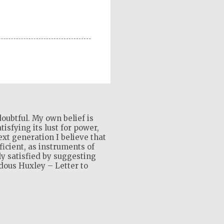
oubtful. My own belief is
isfying its lust for power,
xt generation I believe that
ficient, as instruments of
ly satisfied by suggesting
ldous Huxley – Letter to