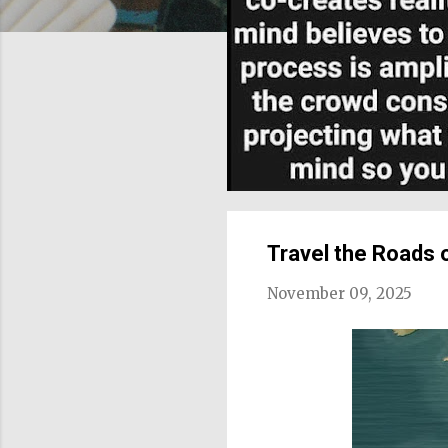
Travel the Roads 
November 09, 2025