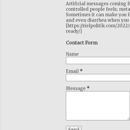
Artificial messages coming 
controlled people feels; meta
Sometimes it can make you fe
and even diarrhea when you c
[https://rielpolitik.com/202
ready/]
Contact Form
Name
Email
*
Message
*