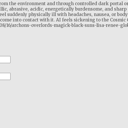
from the environment and through controlled dark portal o
llic, abrasive, acidic, energetically burdensome, and sharp 
el suddenly physically ill with headaches, nausea, or body
ome into contact with it. AI feels sickening to the Cosmic 
2/08/16/archons-overlords-magick-black-suns-lisa-renee-glo