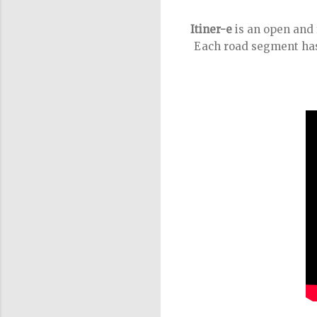
Itiner-e
is an open and 
Each road segment has 