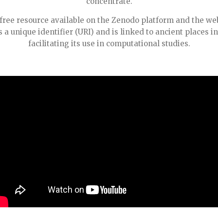
concentrate.
free resource available on the Zenodo platform and the we
a unique identifier (URI) and is linked to ancient places in
facilitating its use in computational studies.