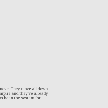
move. They move all down
empire and they’ve already
as been the system for