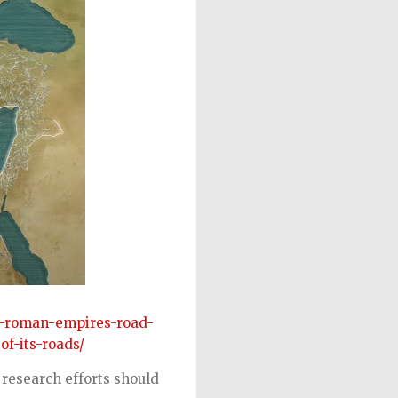
e-roman-empires-road-
of-its-roads/
 research efforts should