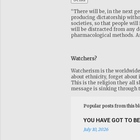
“There will be, in the next 
producing dictatorship witho
societies, so that people will
will be distracted from any 
pharmacological methods. And
Watchers?
Watcherism is the worldwide r
about ethnicity, forget about 
This is the religion they all 
message is sinking through t
Popular posts from this b
YOU HAVE GOT TO BE 
July 10, 2026