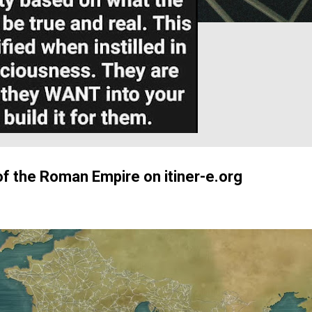
of the Roman Empire on itiner-e.org