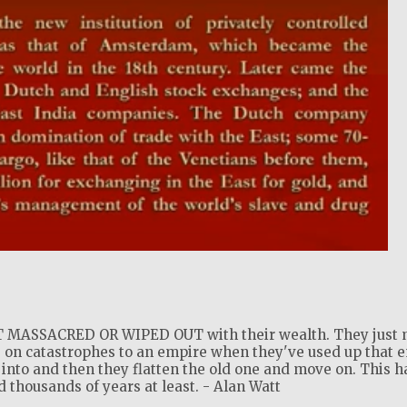
!
MASSACRED OR WIPED OUT with their wealth. They just 
 on catastrophes to an empire when they've used up that 
into and then they flatten the old one and move on. This h
thousands of years at least. - Alan Watt