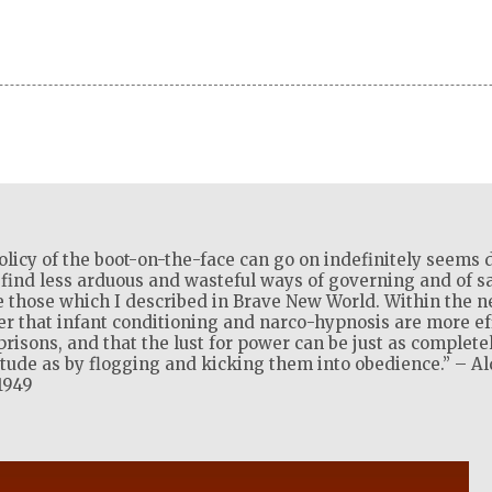
olicy of the boot-on-the-face can go on indefinitely seems d
l find less arduous and wasteful ways of governing and of sat
 those which I described in Brave New World. Within the ne
ver that infant conditioning and narco-hypnosis are more ef
isons, and that the lust for power can be just as complete
itude as by flogging and kicking them into obedience.” – A
1949