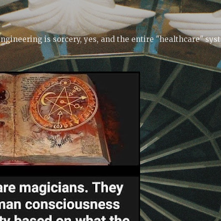
Skip to main content
ngineering is sorcery, yes, and the entire "healthcare" sys