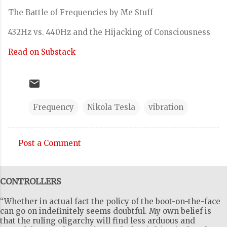
The Battle of Frequencies by Me Stuff
432Hz vs. 440Hz and the Hijacking of Consciousness
Read on Substack
Frequency
Nikola Tesla
vibration
Post a Comment
C
o
CONTROLLERS
m
m
“Whether in actual fact the policy of the boot-on-the-face
e
can go on indefinitely seems doubtful. My own belief is
that the ruling oligarchy will find less arduous and
n