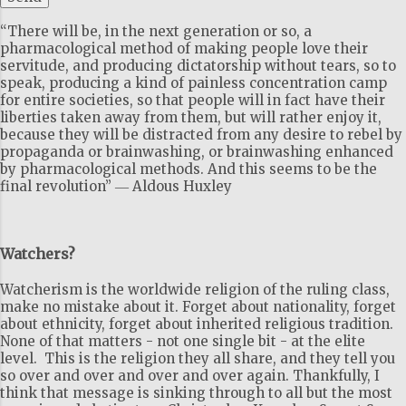
“There will be, in the next generation or so, a
pharmacological method of making people love their
servitude, and producing dictatorship without tears, so to
speak, producing a kind of painless concentration camp
for entire societies, so that people will in fact have their
liberties taken away from them, but will rather enjoy it,
because they will be distracted from any desire to rebel by
propaganda or brainwashing, or brainwashing enhanced
by pharmacological methods. And this seems to be the
final revolution” ― Aldous Huxley
Watchers?
Watcherism is the worldwide religion of the ruling class,
make no mistake about it. Forget about nationality, forget
about ethnicity, forget about inherited religious tradition.
None of that matters - not one single bit - at the elite
level. This is the religion they all share, and they tell you
so over and over and over and over again. Thankfully, I
think that message is sinking through to all but the most