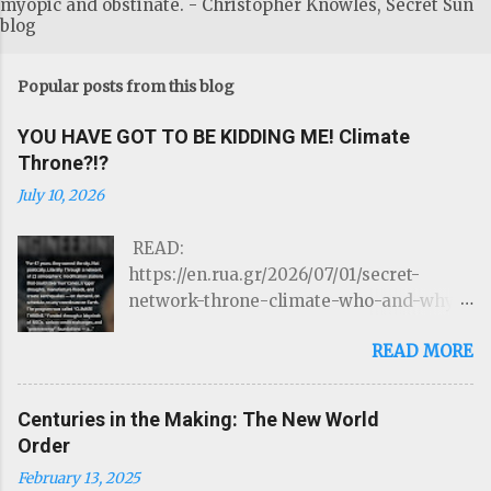
myopic and obstinate. - Christopher Knowles, Secret Sun
blog
Popular posts from this blog
YOU HAVE GOT TO BE KIDDING ME! Climate
Throne?!?
July 10, 2026
READ:
https://en.rua.gr/2026/07/01/secret-
network-throne-climate-who-and-why-
could-control-hurricanes-droughts-and-
READ MORE
disasters/ THE ROTHSCHILDS JUST
LOST CONTROL OF THE WEATHER by
Targeted Community Source:
Centuries in the Making: The New World
https://www.linkedIn.com/ron-mcelroy
Order
Read on Substack …Through a network of
February 13, 2025
22 atmospheric modification stations