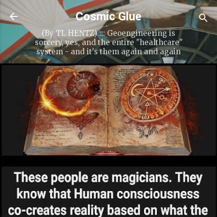
Skip to main content
Cosmic Glue
(By TL HENTZ) ::: Geoengineering is
sorcery, yes, and the entire "healthcare"
system - and it's them again and again