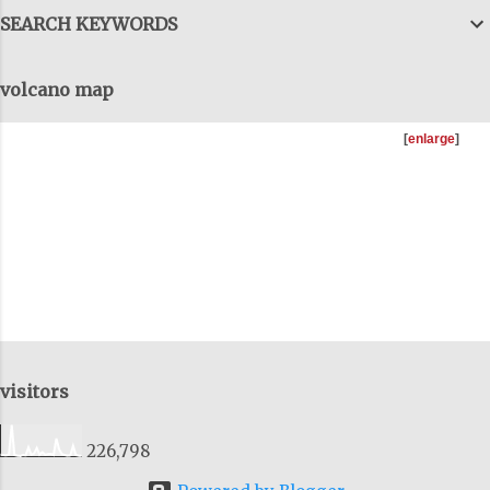
can talk forever, with details and data,
SEARCH KEYWORDS
but we have to get them all together, to
come out the tunnels and combine all
volcano map
this information, to get the big-big
picture and I try to do that as well, on
[
enlarge
]
these talks. You can download as many
of the previous talks I'v...
visitors
226,798