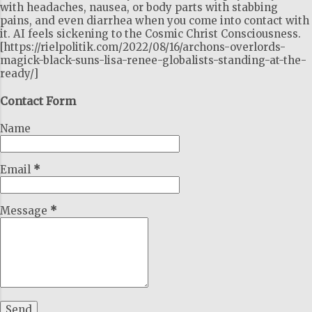
with headaches, nausea, or body parts with stabbing
pains, and even diarrhea when you come into contact with
it. AI feels sickening to the Cosmic Christ Consciousness.
[https://rielpolitik.com/2022/08/16/archons-overlords-
magick-black-suns-lisa-renee-globalists-standing-at-the-
ready/]
Contact Form
Name
Email
*
Message
*