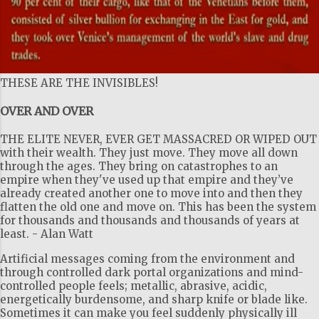
THESE ARE THE INVISIBLES!
OVER AND OVER
THE ELITE NEVER, EVER GET MASSACRED OR WIPED OUT
with their wealth. They just move. They move all down
through the ages. They bring on catastrophes to an
empire when they've used up that empire and they’ve
already created another one to move into and then they
flatten the old one and move on. This has been the system
for thousands and thousands and thousands of years at
least. - Alan Watt
Artificial messages coming from the environment and
through controlled dark portal organizations and mind-
controlled people feels; metallic, abrasive, acidic,
energetically burdensome, and sharp knife or blade like.
Sometimes it can make you feel suddenly physically ill