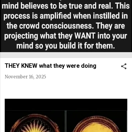
THEY KNEW what they were doing
November 16, 2025