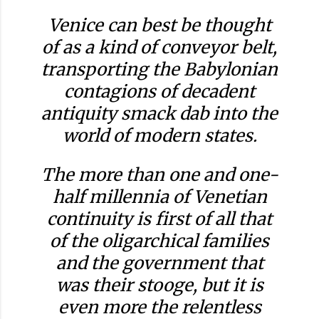
Venice can best be thought
of as a kind of conveyor belt,
transporting the Babylonian
contagions of decadent
antiquity smack dab into the
world of modern states.
The more than one and one-
half millennia of Venetian
continuity is first of all that
of the oligarchical families
and the government that
was their stooge, but it is
even more the relentless