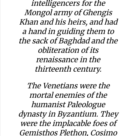
intelligencers for the
Mongol army of Ghengis
Khan and his heirs, and had
a hand in guiding them to
the sack of Baghdad and the
obliteration of its
renaissance in the
thirteenth century.
The Venetians were the
mortal enemies of the
humanist Paleologue
dynasty in Byzantium. They
were the implacable foes of
Gemisthos Plethon, Cosimo