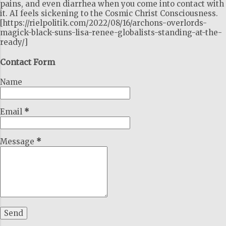
pains, and even diarrhea when you come into contact with
it. AI feels sickening to the Cosmic Christ Consciousness.
[https://rielpolitik.com/2022/08/16/archons-overlords-
magick-black-suns-lisa-renee-globalists-standing-at-the-
ready/]
Contact Form
Name
Email
*
Message
*