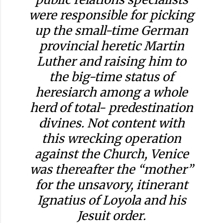
were responsible for picking
up the small-time German
provincial heretic Martin
Luther and raising him to
the big-time status of
heresiarch among a whole
herd of total- predestination
divines. Not content with
this wrecking operation
against the Church, Venice
was thereafter the “mother”
for the unsavory, itinerant
Ignatius of Loyola and his
Jesuit order.