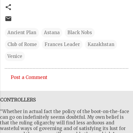
Ancient Plan
Astana
Black Nobs
Club of Rome
Frances Leader
Kazakhstan
Venice
Post a Comment
C
o
CONTROLLERS
m
m
“Whether in actual fact the policy of the boot-on-the-face
e
can go on indefinitely seems doubtful. My own belief is
that the ruling oligarchy will find less arduous and
n
wasteful ways of governing and of satisfying its lust for