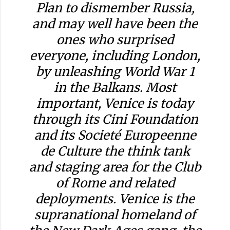
Plan to dismember Russia,
and may well have been the
ones who surprised
everyone, including London,
by unleashing World War 1
in the Balkans. Most
important, Venice is today
through its Cini Foundation
and its Societé Europeenne
de Culture the think tank
and staging area for the Club
of Rome and related
deployments. Venice is the
supranational homeland of