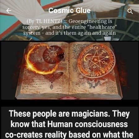
Cosmic Glue
(By TL HENTZ) ::: Geoengineering is
sorcery, yes, and the entire "healthcare"
system - and it's them again and again