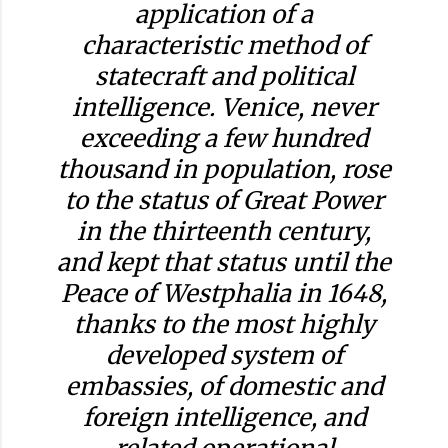
application of a
characteristic method of
statecraft and political
intelligence. Venice, never
exceeding a few hundred
thousand in population, rose
to the status of Great Power
in the thirteenth century,
and kept that status until the
Peace of Westphalia in 1648,
thanks to the most highly
developed system of
embassies, of domestic and
foreign intelligence, and