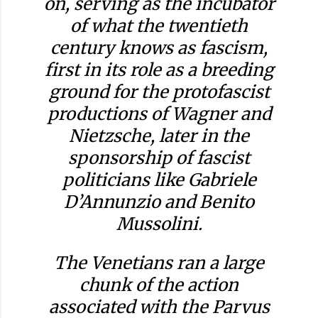
on, serving as the incubator
of what the twentieth
century knows as fascism,
first in its role as a breeding
ground for the protofascist
productions of Wagner and
Nietzsche, later in the
sponsorship of fascist
politicians like Gabriele
D’Annunzio and Benito
Mussolini.
The Venetians ran a large
chunk of the action
associated with the Parvus