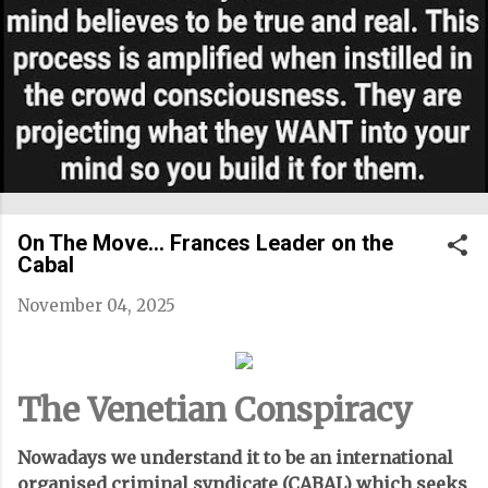
On The Move... Frances Leader on the
Cabal
November 04, 2025
The Venetian Conspiracy
Nowadays we understand it to be an international
organised criminal syndicate (CABAL) which seeks