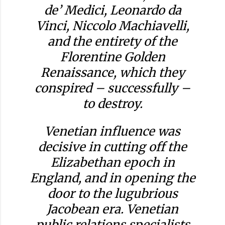
de’ Medici, Leonardo da
Vinci, Niccolo Machiavelli,
and the entirety of the
Florentine Golden
Renaissance, which they
conspired – successfully –
to destroy.
Venetian influence was
decisive in cutting off the
Elizabethan epoch in
England, and in opening the
door to the lugubrious
Jacobean era. Venetian
public relations specialists