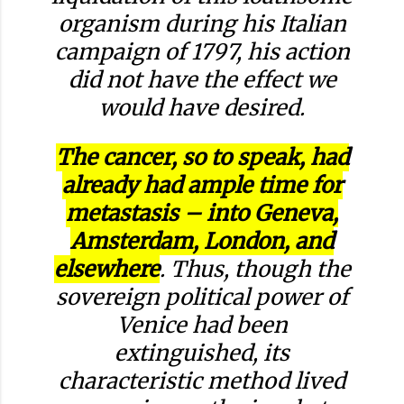
organism during his Italian
campaign of 1797, his action
did not have the effect we
would have desired.
The cancer, so to speak, had
already had ample time for
metastasis – into Geneva,
Amsterdam, London, and
elsewhere
. Thus, though the
sovereign political power of
Venice had been
extinguished, its
characteristic method lived