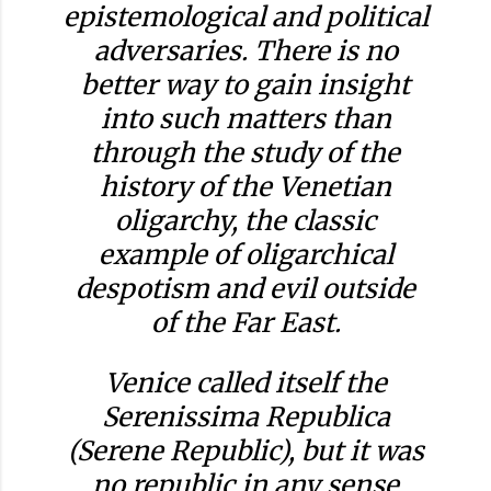
epistemological and political
adversaries. There is no
better way to gain insight
into such matters than
through the study of the
history of the Venetian
oligarchy, the classic
example of oligarchical
despotism and evil outside
of the Far East.
Venice called itself the
Serenissima Republica
(Serene Republic), but it was
no republic in any sense