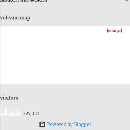
SEARCH KEYWORDS
but we have to get them all together, to
come out the tunnels and combine all
volcano map
this information, to get the big-big
picture and I try to do that as well, on
[
enlarge
]
these talks. You can download as many
of the previous talks I'v...
visitors
225,023
Powered by Blogger