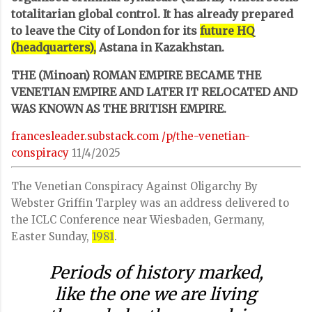
totalitarian global control. It has already prepared
to leave the City of London for its
future HQ
(headquarters),
Astana in Kazakhstan.
THE (Minoan) ROMAN EMPIRE BECAME THE
VENETIAN EMPIRE AND LATER IT RELOCATED AND
WAS KNOWN AS THE BRITISH EMPIRE.
francesleader.substack.com
/p/the-venetian-
conspiracy
11/4/2025
The Venetian Conspiracy Against Oligarchy By
Webster Griffin Tarpley was an address delivered to
the ICLC Conference near Wiesbaden, Germany,
Easter Sunday,
1981
.
Periods of history marked,
like the one we are living