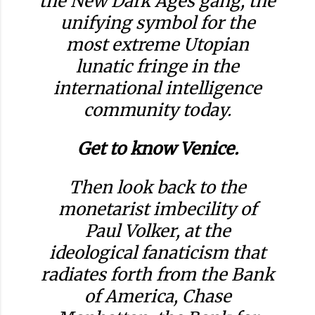
the New Dark Ages gang, the
unifying symbol for the
most extreme Utopian
lunatic fringe in the
international intelligence
community today.
Get to know Venice.
Then look back to the
monetarist imbecility of
Paul Volker, at the
ideological fanaticism that
radiates forth from the Bank
of America, Chase