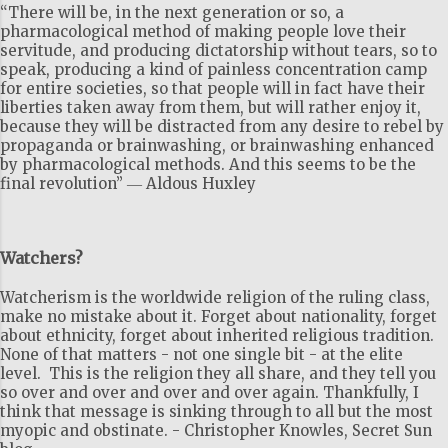
“There will be, in the next generation or so, a
pharmacological method of making people love their
servitude, and producing dictatorship without tears, so to
speak, producing a kind of painless concentration camp
for entire societies, so that people will in fact have their
liberties taken away from them, but will rather enjoy it,
because they will be distracted from any desire to rebel by
propaganda or brainwashing, or brainwashing enhanced
by pharmacological methods. And this seems to be the
final revolution” ― Aldous Huxley
Watchers?
Watcherism is the worldwide religion of the ruling class,
make no mistake about it. Forget about nationality, forget
about ethnicity, forget about inherited religious tradition.
None of that matters - not one single bit - at the elite
level. This is the religion they all share, and they tell you
so over and over and over and over again. Thankfully, I
think that message is sinking through to all but the most
myopic and obstinate. - Christopher Knowles, Secret Sun