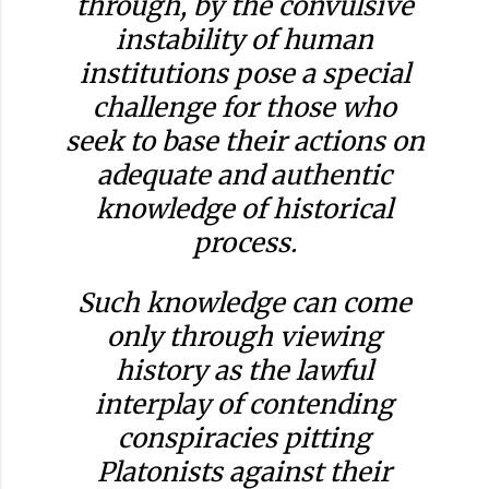
through, by the convulsive
instability of human
institutions pose a special
challenge for those who
seek to base their actions on
adequate and authentic
knowledge of historical
process.
Such knowledge can come
only through viewing
history as the lawful
interplay of contending
conspiracies pitting
Platonists against their