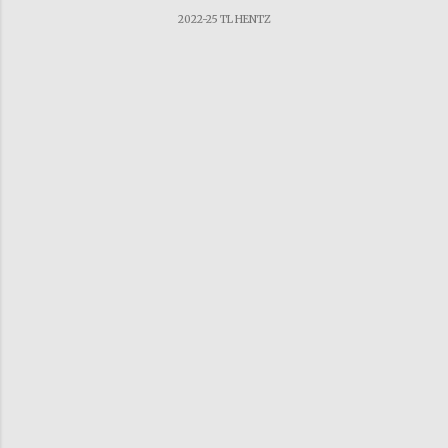
2022-25 TL HENTZ