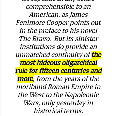
comprehensible to an
American, as James
Fenimore Cooper points out
in the preface to his novel
The Bravo
. But its sinister
institutions do provide an
unmatched continuity of
the
most hideous oligarchical
rule for fifteen centuries and
more
, from the years of the
moribund Roman Empire in
the West to the Napoleonic
Wars, only yesterday in
historical terms.