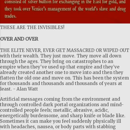
THESE ARE THE INVISIBLES!
OVER AND OVER
THE ELITE NEVER, EVER GET MASSACRED OR WIPED OUT
with their wealth. They just move. They move all down
through the ages. They bring on catastrophes to an
empire when they've used up that empire and they’ve
already created another one to move into and then they
flatten the old one and move on. This has been the system
for thousands and thousands and thousands of years at
least. - Alan Watt
Artificial messages coming from the environment and
through controlled dark portal organizations and mind-
controlled people feels; metallic, abrasive, acidic,
energetically burdensome, and sharp knife or blade like.
Sometimes it can make you feel suddenly physically ill
with headaches, nausea, or body parts with stabbing