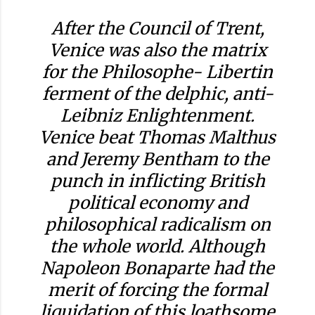
After the Council of Trent,
Venice was also the matrix
for the Philosophe- Libertin
ferment of the delphic, anti-
Leibniz Enlightenment.
Venice beat Thomas Malthus
and Jeremy Bentham to the
punch in inflicting British
political economy and
philosophical radicalism on
the whole world. Although
Napoleon Bonaparte had the
merit of forcing the formal
liquidation of this loathsome