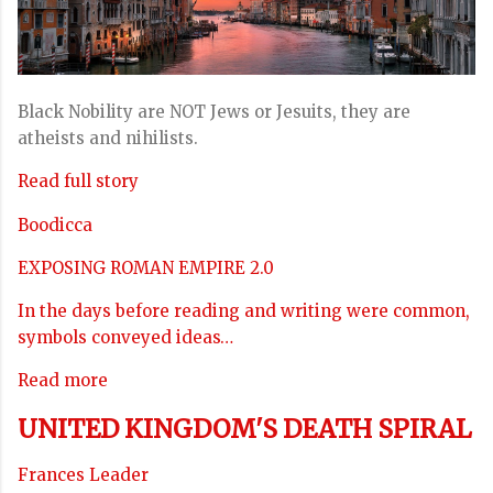
Black Nobility are NOT Jews or Jesuits, they are
atheists and nihilists.
Read full story
Boodicca
EXPOSING ROMAN EMPIRE 2.0
In the days before reading and writing were common,
symbols conveyed ideas…
Read more
UNITED KINGDOM'S DEATH SPIRAL
Frances Leader