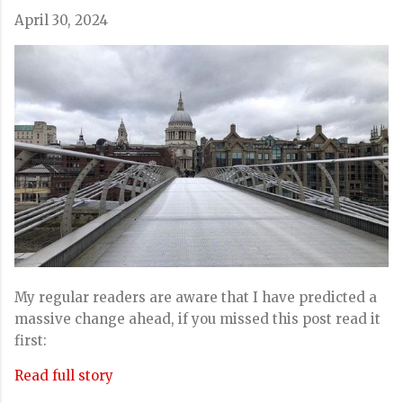
April 30, 2024
My regular readers are aware that I have predicted a
massive change ahead, if you missed this post read it
first:
Read full story