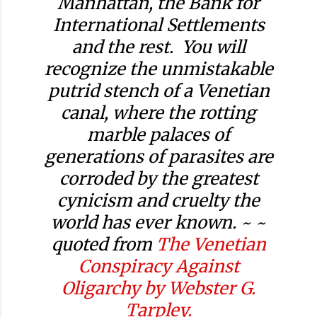
Manhattan, the Bank for
International Settlements
and the rest. You will
recognize the unmistakable
putrid stench of a Venetian
canal, where the rotting
marble palaces of
generations of parasites are
corroded by the greatest
cynicism and cruelty the
world has ever known. ~ ~
quoted from
The Venetian
Conspiracy Against
Oligarchy by Webster G.
Tarpley.