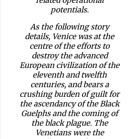
related operational
potentials.
As the following story
details, Venice was at the
centre of the efforts to
destroy the advanced
European civilization of the
eleventh and twelfth
centuries, and bears a
crushing burden of guilt for
the ascendancy of the Black
Guelphs and the coming of
the black plague. The
Venetians were the