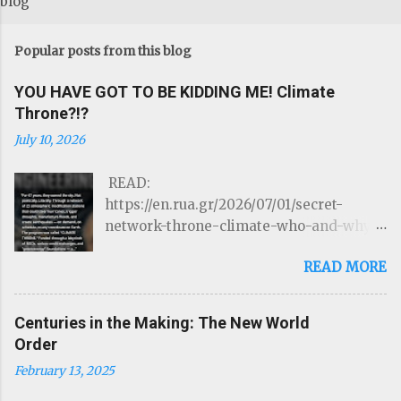
blog
Popular posts from this blog
YOU HAVE GOT TO BE KIDDING ME! Climate
Throne?!?
July 10, 2026
READ:
https://en.rua.gr/2026/07/01/secret-
network-throne-climate-who-and-why-
could-control-hurricanes-droughts-and-
READ MORE
disasters/ THE ROTHSCHILDS JUST
LOST CONTROL OF THE WEATHER by
Targeted Community Source:
Centuries in the Making: The New World
https://www.linkedIn.com/ron-mcelroy
Order
Read on Substack …Through a network of
February 13, 2025
22 atmospheric modification stations
that could steer hurricanes, trigger