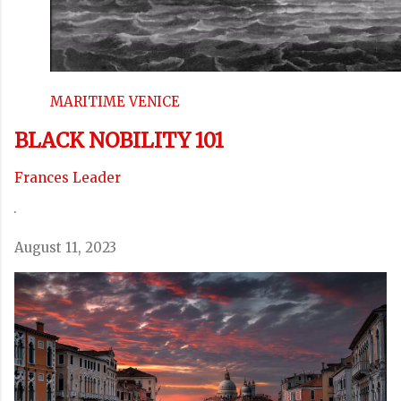
MARITIME VENICE
BLACK NOBILITY 101
Frances Leader
·
August 11, 2023