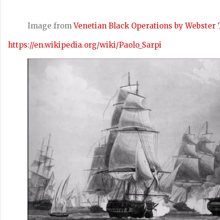
Image from
Venetian Black Operations by Webster 
https://en.wikipedia.org/wiki/Paolo_Sarpi