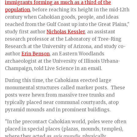
immigrants forming as much as a third of the
population
, before reaching its height in the mid-12th
century when Cahokian goods, people, and ideas
reached from the Gulf Coast up into the Great Plains,"
study first author
Nicholas Kessler
, an assistant
research professor at the Laboratory of Tree-Ring
Research at the University of Arizona, and study co-
author
Erin Benson
, an Eastern Woodlands
archaeologist at the University of Illinois Urbana-
Champaign, told Live Science in an email.
During this time, the Cahokians erected large
monumental structures called marker posts. These
posts were hewn from massive tree trunks and
typically placed near communal courtyards, atop
pyramid mounds and in prominent buildings.
"In the precontact Cahokian world, poles were often
placed in special places (plazas, mounds, temples),
where they acted as
axis mundis
, physically