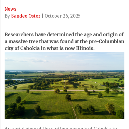
News
By
Sandee Oster
|
October 26, 2025
Researchers have determined the age and origin of
a massive tree that was found at the pre-Columbian
city of Cahokia in what is now Illinois.
An aerial view of the earthen mounds of Cahokia in