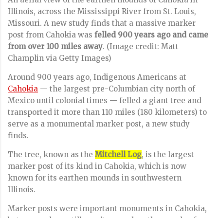
Illinois, across the Mississippi River from St. Louis,
Missouri. A new study finds that a massive marker
post from Cahokia was
felled 900 years ago and came
from over 100 miles away
.
(Image credit: Matt
Champlin via Getty Images)
Around 900 years ago, Indigenous Americans at
Cahokia
— the largest pre-Columbian city north of
Mexico until colonial times — felled a giant tree and
transported it more than 110 miles (180 kilometers) to
serve as a monumental marker post, a new study
finds.
The tree, known as the
Mitchell Log
, is the largest
marker post of its kind in Cahokia, which is now
known for its earthen mounds in southwestern
Illinois.
Marker posts were important monuments in Cahokia,