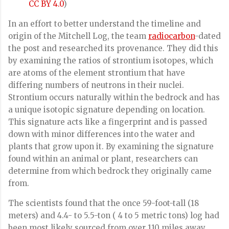
CC BY 4.0
)
In an effort to better understand the timeline and
origin of the Mitchell Log, the team
radiocarbon
-dated
the post and researched its provenance. They did this
by examining the ratios of strontium isotopes, which
are atoms of the element strontium that have
differing numbers of neutrons in their nuclei.
Strontium occurs naturally within the bedrock and has
a unique isotopic signature depending on location.
This signature acts like a fingerprint and is passed
down with minor differences into the water and
plants that grow upon it. By examining the signature
found within an animal or plant, researchers can
determine from which bedrock they originally came
from.
The scientists found that the once 59-foot-tall (18
meters) and 4.4- to 5.5-ton ( 4 to 5 metric tons) log had
been most likely sourced from over 110 miles away