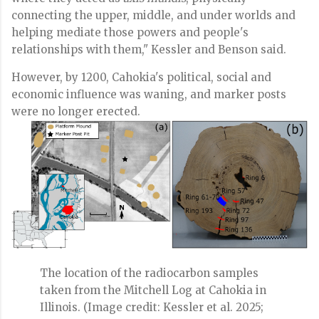
connecting the upper, middle, and under worlds and
helping mediate those powers and people's
relationships with them," Kessler and Benson said.
However, by 1200, Cahokia's political, social and
economic influence was waning, and marker posts
were no longer erected.
The location of the radiocarbon samples
taken from the Mitchell Log at Cahokia in
Illinois.
(Image credit: Kessler et al. 2025;