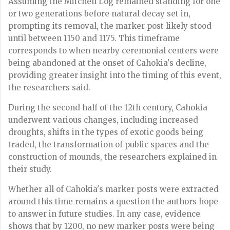
Assuming the Mitchell Log remained standing for one
or two generations before natural decay set in,
prompting its removal, the marker post likely stood
until between 1150 and 1175. This timeframe
corresponds to when nearby ceremonial centers were
being abandoned at the onset of Cahokia's decline,
providing greater insight into the timing of this event,
the researchers said.
During the second half of the 12th century, Cahokia
underwent various changes, including increased
droughts, shifts in the types of exotic goods being
traded, the transformation of public spaces and the
construction of mounds, the researchers explained in
their study.
Whether all of Cahokia's marker posts were extracted
around this time remains a question the authors hope
to answer in future studies. In any case, evidence
shows that by 1200, no new marker posts were being