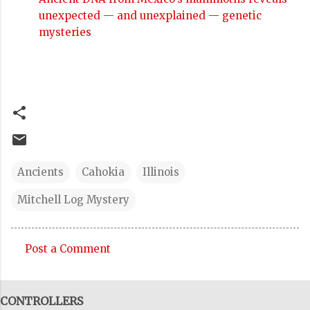
unexpected — and unexplained — genetic
mysteries
Ancients
Cahokia
Illinois
Mitchell Log Mystery
Post a Comment
C
o
CONTROLLERS
m