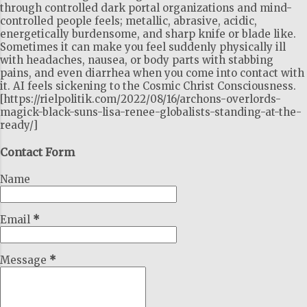
through controlled dark portal organizations and mind-
controlled people feels; metallic, abrasive, acidic,
energetically burdensome, and sharp knife or blade like.
Sometimes it can make you feel suddenly physically ill
with headaches, nausea, or body parts with stabbing
pains, and even diarrhea when you come into contact with
it. AI feels sickening to the Cosmic Christ Consciousness.
[https://rielpolitik.com/2022/08/16/archons-overlords-
magick-black-suns-lisa-renee-globalists-standing-at-the-
ready/]
Contact Form
Name
Email
*
Message
*