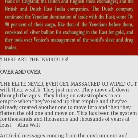
THESE ARE THE INVISIBLES!
OVER AND OVER
THE ELITE NEVER, EVER GET MASSACRED OR WIPED OUT
with their wealth. They just move. They move all down
through the ages. They bring on catastrophes to an
empire when they've used up that empire and they’ve
already created another one to move into and then they
flatten the old one and move on. This has been the system
for thousands and thousands and thousands of years at
least. - Alan Watt
Artificial messages coming from the environment and