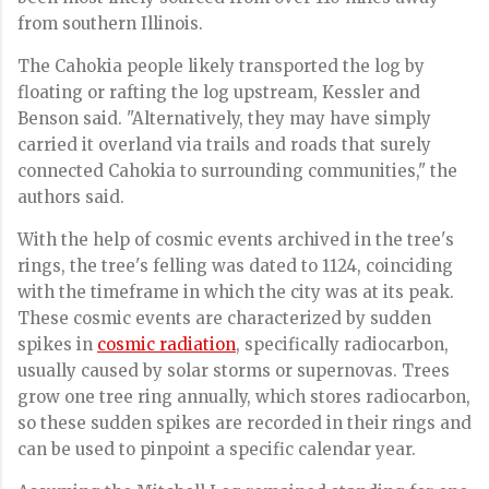
from southern Illinois.
The Cahokia people likely transported the log by
floating or rafting the log upstream, Kessler and
Benson said. "Alternatively, they may have simply
carried it overland via trails and roads that surely
connected Cahokia to surrounding communities," the
authors said.
With the help of cosmic events archived in the tree's
rings, the tree's felling was dated to 1124, coinciding
with the timeframe in which the city was at its peak.
These cosmic events are characterized by sudden
spikes in
cosmic radiation
, specifically radiocarbon,
usually caused by solar storms or supernovas. Trees
grow one tree ring annually, which stores radiocarbon,
so these sudden spikes are recorded in their rings and
can be used to pinpoint a specific calendar year.