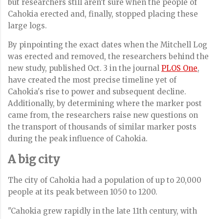
but researchers still aren't sure when the people of
Cahokia erected and, finally, stopped placing these
large logs.
By pinpointing the exact dates when the Mitchell Log
was erected and removed,
the researchers behind the
new study, published Oct. 3 in the journal
PLOS One
,
have created the most precise timeline yet of
Cahokia's rise to power and subsequent decline.
Additionally, by determining where the marker post
came from, the researchers raise new questions on
the transport of thousands of similar marker posts
during the peak influence of Cahokia.
A big city
The city of Cahokia had a population of up to 20,000
people at its peak between 1050 to 1200.
"Cahokia grew rapidly in the late 11th century, with