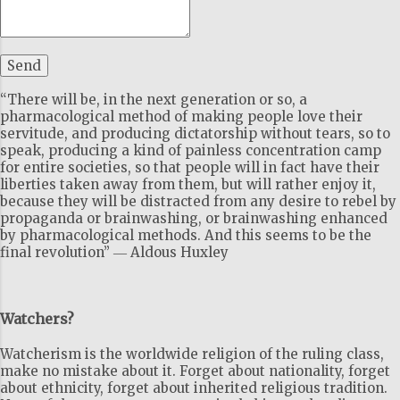
“There will be, in the next generation or so, a
pharmacological method of making people love their
servitude, and producing dictatorship without tears, so to
speak, producing a kind of painless concentration camp
for entire societies, so that people will in fact have their
liberties taken away from them, but will rather enjoy it,
because they will be distracted from any desire to rebel by
propaganda or brainwashing, or brainwashing enhanced
by pharmacological methods. And this seems to be the
final revolution” ― Aldous Huxley
Watchers?
Watcherism is the worldwide religion of the ruling class,
make no mistake about it. Forget about nationality, forget
about ethnicity, forget about inherited religious tradition.