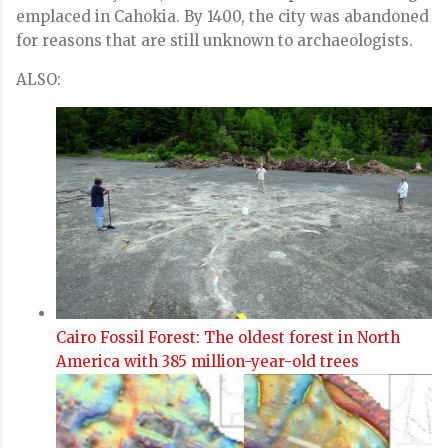
emplaced in Cahokia. By 1400, the city was abandoned
for reasons that are still unknown to archaeologists.
ALSO:
Cairo Fossil Forest: The oldest forest in North
America with 385 million-year-old trees