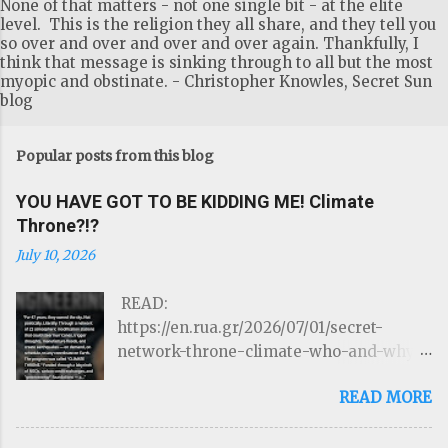
None of that matters - not one single bit - at the elite
level. This is the religion they all share, and they tell you
so over and over and over and over again. Thankfully, I
think that message is sinking through to all but the most
myopic and obstinate. - Christopher Knowles, Secret Sun
blog
Popular posts from this blog
YOU HAVE GOT TO BE KIDDING ME! Climate
Throne?!?
July 10, 2026
READ:
https://en.rua.gr/2026/07/01/secret-
network-throne-climate-who-and-why-
could-control-hurricanes-droughts-and-
READ MORE
disasters/ THE ROTHSCHILDS JUST
LOST CONTROL OF THE WEATHER by
Targeted Community Source: