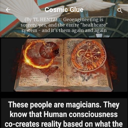
Skip to main content
Cosmic Glue
(By TL HENTZ) ::: Geoengineering is
sorcery, yes, and the entire "healthcare"
system - and it's them again and again