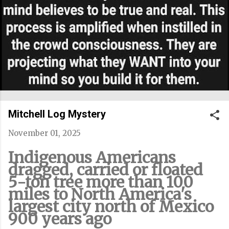
Mitchell Log Mystery
November 01, 2025
Indigenous Americans
dragged, carried or floated
5-ton tree more than 100
miles to North America's
largest city north of Mexico
900 years ago