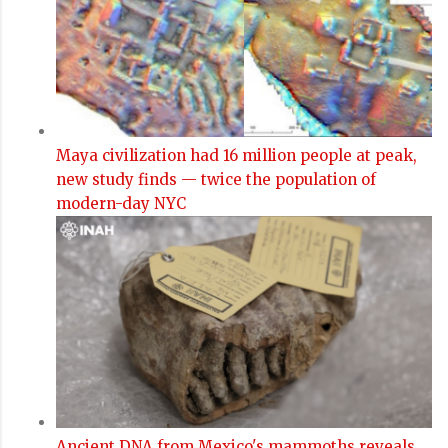
Maya civilization had 16 million people at peak,
new study finds — twice the population of
modern-day NYC
Ancient DNA from Mexico's mammoths reveals