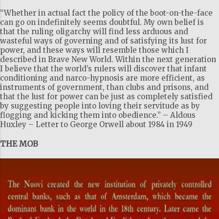
m
“Whether in actual fact the policy of the boot-on-the-face
e
can go on indefinitely seems doubtful. My own belief is
that the ruling oligarchy will find less arduous and
n
wasteful ways of governing and of satisfying its lust for
t
power, and these ways will resemble those which I
described in Brave New World. Within the next generation
s
I believe that the world’s rulers will discover that infant
conditioning and narco-hypnosis are more efficient, as
instruments of government, than clubs and prisons, and
that the lust for power can be just as completely satisfied
by suggesting people into loving their servitude as by
flogging and kicking them into obedience.” – Aldous
Huxley – Letter to George Orwell about 1984 in 1949
THE MOB