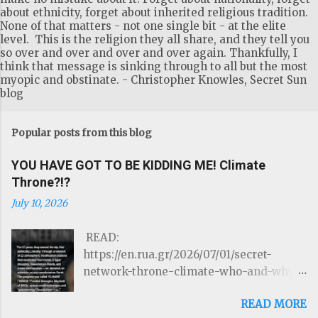
about ethnicity, forget about inherited religious tradition.
None of that matters - not one single bit - at the elite
level. This is the religion they all share, and they tell you
so over and over and over and over again. Thankfully, I
think that message is sinking through to all but the most
myopic and obstinate. - Christopher Knowles, Secret Sun
blog
Popular posts from this blog
YOU HAVE GOT TO BE KIDDING ME! Climate
Throne?!?
July 10, 2026
READ:
https://en.rua.gr/2026/07/01/secret-
network-throne-climate-who-and-why-
could-control-hurricanes-droughts-and-
READ MORE
disasters/ THE ROTHSCHILDS JUST