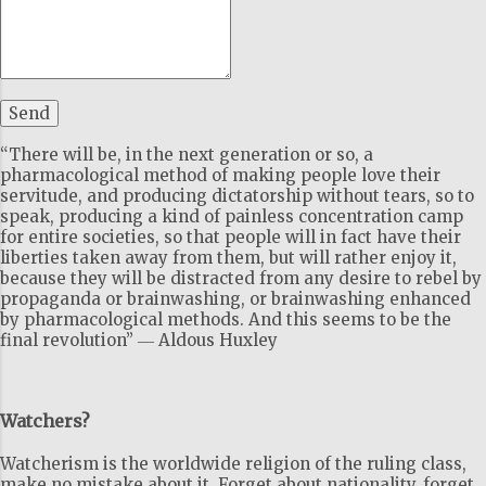
“There will be, in the next generation or so, a
pharmacological method of making people love their
servitude, and producing dictatorship without tears, so to
speak, producing a kind of painless concentration camp
for entire societies, so that people will in fact have their
liberties taken away from them, but will rather enjoy it,
because they will be distracted from any desire to rebel by
propaganda or brainwashing, or brainwashing enhanced
by pharmacological methods. And this seems to be the
final revolution” ― Aldous Huxley
Watchers?
Watcherism is the worldwide religion of the ruling class,
make no mistake about it. Forget about nationality, forget