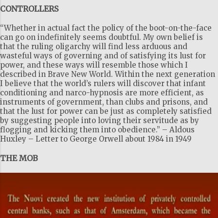
CONTROLLERS
m
m
“Whether in actual fact the policy of the boot-on-the-face
e
can go on indefinitely seems doubtful. My own belief is
that the ruling oligarchy will find less arduous and
n
wasteful ways of governing and of satisfying its lust for
t
power, and these ways will resemble those which I
described in Brave New World. Within the next generation
s
I believe that the world’s rulers will discover that infant
conditioning and narco-hypnosis are more efficient, as
instruments of government, than clubs and prisons, and
that the lust for power can be just as completely satisfied
by suggesting people into loving their servitude as by
flogging and kicking them into obedience.” – Aldous
Huxley – Letter to George Orwell about 1984 in 1949
THE MOB