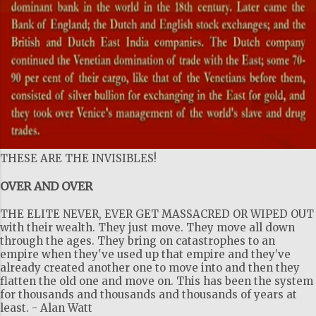
THESE ARE THE INVISIBLES!
OVER AND OVER
THE ELITE NEVER, EVER GET MASSACRED OR WIPED OUT
with their wealth. They just move. They move all down
through the ages. They bring on catastrophes to an
empire when they've used up that empire and they’ve
already created another one to move into and then they
flatten the old one and move on. This has been the system
for thousands and thousands and thousands of years at
least. - Alan Watt