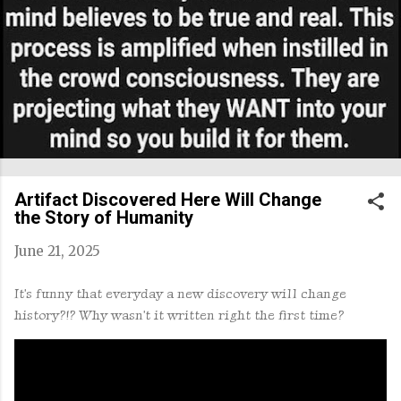
Artifact Discovered Here Will Change
the Story of Humanity
June 21, 2025
It's funny that everyday a new discovery will change
history?!? Why wasn't it written right the first time?