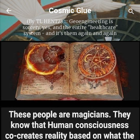
Skip to main content
Cosmic Glue
(By TL HENTZ) ::: Geoengineering is
sorcery, yes, and the entire "healthcare"
system - and it's them again and again