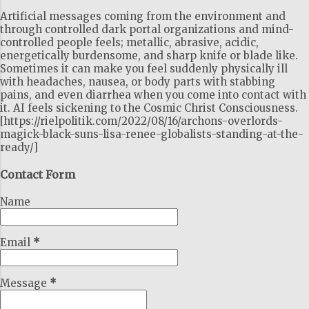
Artificial messages coming from the environment and
through controlled dark portal organizations and mind-
controlled people feels; metallic, abrasive, acidic,
energetically burdensome, and sharp knife or blade like.
Sometimes it can make you feel suddenly physically ill
with headaches, nausea, or body parts with stabbing
pains, and even diarrhea when you come into contact with
it. AI feels sickening to the Cosmic Christ Consciousness.
[https://rielpolitik.com/2022/08/16/archons-overlords-
magick-black-suns-lisa-renee-globalists-standing-at-the-
ready/]
Contact Form
Name
Email
*
Message
*