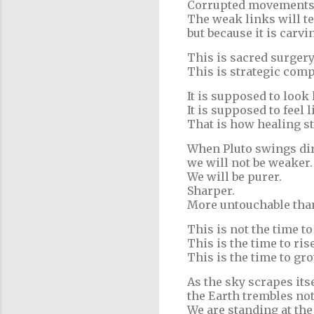
Corrupted movements w
The weak links will te
but because it is carvi
This is sacred surgery
This is strategic comp
It is supposed to look 
It is supposed to feel l
That is how healing st
When Pluto swings dire
we will not be weaker.
We will be purer.
Sharper.
More untouchable than
This is not the time to
This is the time to ris
This is the time to gr
As the sky scrapes its
the Earth trembles not 
We are standing at the 