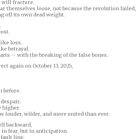
ill fracture.
ar themselves loose, not because the revolution failed,
ng off its own dead weight.
.
ost.
like loss.
ike betrayal.
arts -- with the breaking of the false bones.
ct again on October 13, 2025,
 before.
 despair.
e higher.
ow louder, wilder, and more united than ever.
elf backward,
in fear, but in anticipation.
fault line.