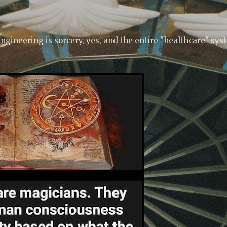
Skip to main content
ngineering is sorcery, yes, and the entire "healthcare" sys