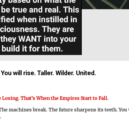
u will rise. Taller. Wilder. United.
e Losing. That’s When the Empires Start to Fall.
The machines break. The future sharpens its teeth. You 
.