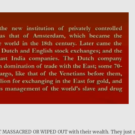
!
MASSACRED OR WIPED OUT with their wealth. They just 