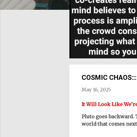
COSMIC CHAOS::: Yo
May 16, 2025
It Will Look Like We’r
Pluto goes backward. 
world that comes next