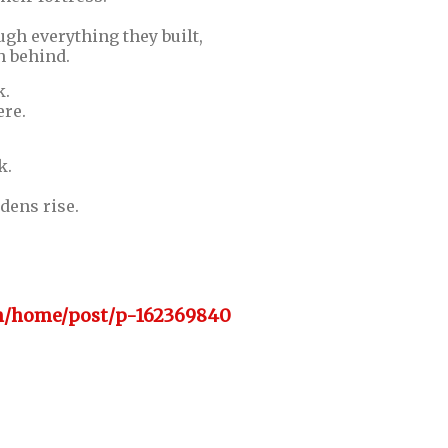
gh everything they built,
h behind.
k.
ere.
k.
dens rise.
om/home/post/p-162369840