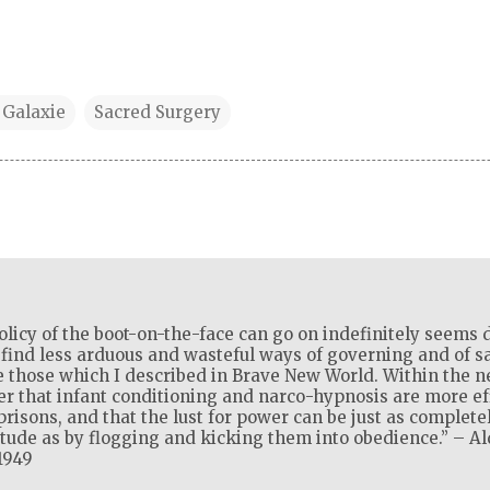
 Galaxie
Sacred Surgery
olicy of the boot-on-the-face can go on indefinitely seems d
l find less arduous and wasteful ways of governing and of sat
 those which I described in Brave New World. Within the ne
ver that infant conditioning and narco-hypnosis are more ef
isons, and that the lust for power can be just as complete
itude as by flogging and kicking them into obedience.” – A
1949