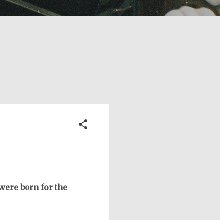
were born for the