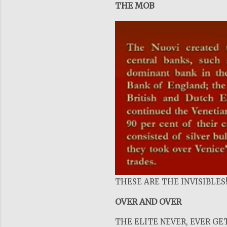
THE MOB
THESE ARE THE INVISIBLES
OVER AND OVER
THE ELITE NEVER, EVER GET 