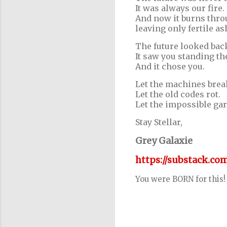
It was always our fire.
And now it burns throu
leaving only fertile as
The future looked bac
It saw you standing th
And it chose you.
Let the machines brea
Let the old codes rot.
Let the impossible gar
Stay Stellar,
Grey Galaxie
https://substack.c
You were BORN for this!