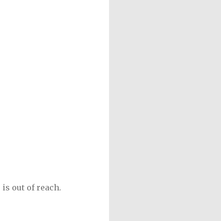
is out of reach.