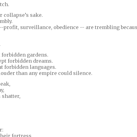
tch.
r collapse’s sake.
mbly.
--profit, surveillance, obedience -- are trembling becau
.
t forbidden gardens.
ypt forbidden dreams.
nt forbidden languages.
louder than any empire could silence.
eak,
y,
 shatter,
r:
heir fortress.