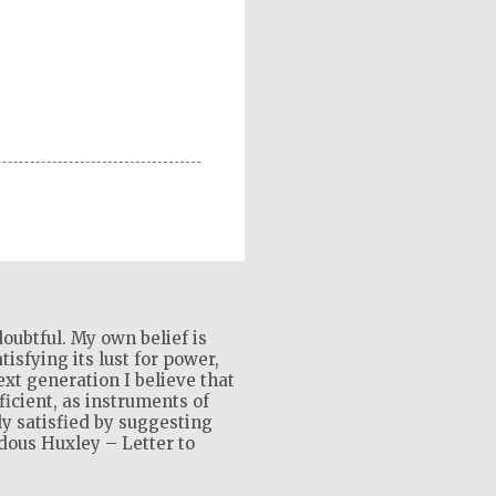
oubtful. My own belief is
isfying its lust for power,
xt generation I believe that
ficient, as instruments of
ly satisfied by suggesting
ldous Huxley – Letter to