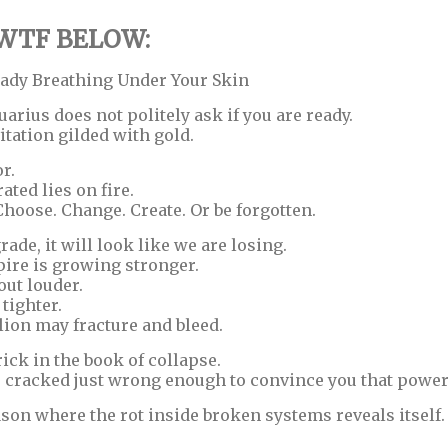
 WTF BELOW:
eady Breathing Under Your Skin
arius does not politely ask if you are ready.
itation gilded with gold.
r.
rated lies on fire.
 Choose. Change. Create. Or be forgotten.
ade, it will look like we are losing.
mpire is growing stronger.
ut louder.
tighter.
lion may fracture and bleed.
trick in the book of collapse.
 cracked just wrong enough to convince you that power 
eason where the rot inside broken systems reveals itself.