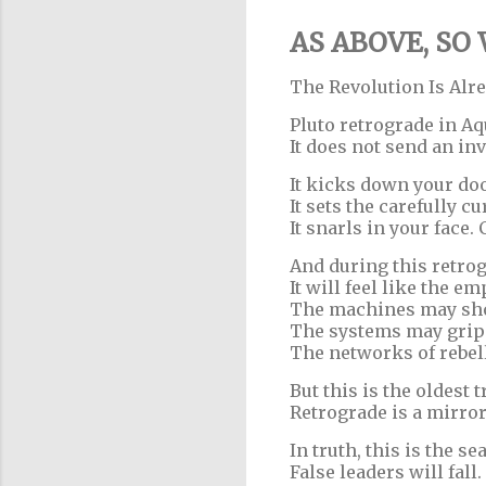
AS ABOVE, SO
The Revolution Is Alr
Pluto retrograde in Aqu
It does not send an inv
It kicks down your doo
It sets the carefully cu
It snarls in your face.
And during this retrogr
It will feel like the e
The machines may sho
The systems may grip 
The networks of rebel
But this is the oldest 
Retrograde is a mirror
In truth, this is the s
False leaders will fall.