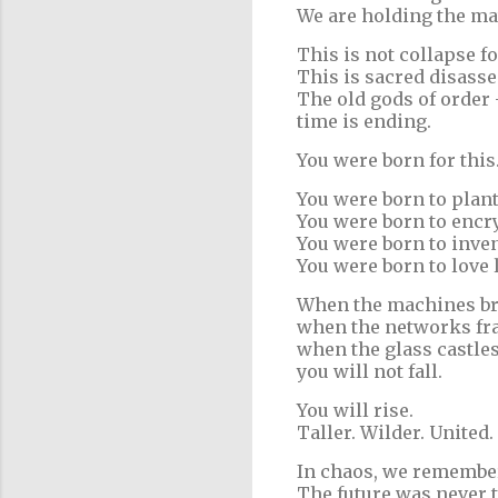
We are holding the ma
This is not collapse fo
This is sacred disasse
The old gods of order 
time is ending.
You were born for this
You were born to plan
You were born to encr
You were born to inve
You were born to love 
When the machines br
when the networks fra
when the glass castles
you will not fall.
You will rise.
Taller. Wilder. United.
In chaos, we remembe
The future was never t