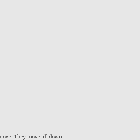
move. They move all down