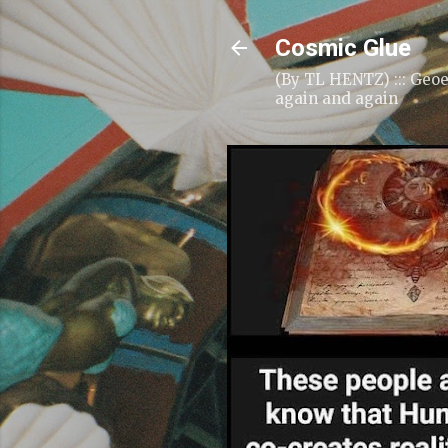
Cosmic Glue
(By TL HENTZ) ::: Geoe
again and again