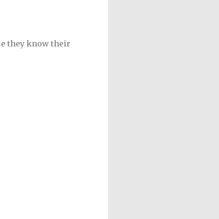
se they know their