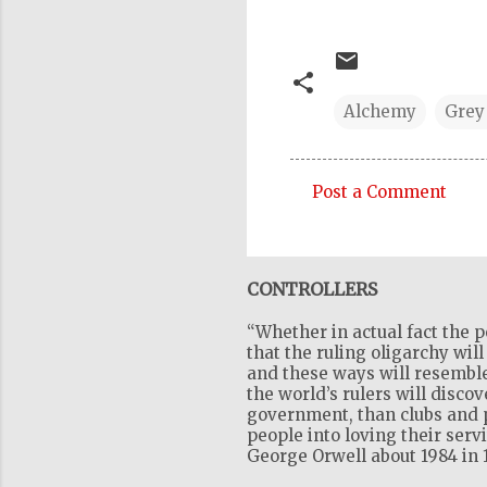
Alchemy
Grey
Post a Comment
C
o
m
CONTROLLERS
m
“Whether in actual fact the p
e
that the ruling oligarchy wil
n
and these ways will resemble
the world’s rulers will disco
t
government, than clubs and pr
s
people into loving their serv
George Orwell about 1984 in 