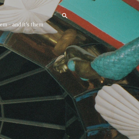
tem - and it's them