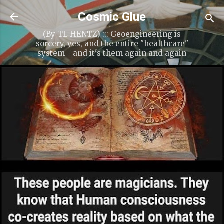
Skip to main content
Cosmic Glue
(By TL HENTZ) ::: Geoengineering is
sorcery, yes, and the entire "healthcare"
system - and it's them again and again