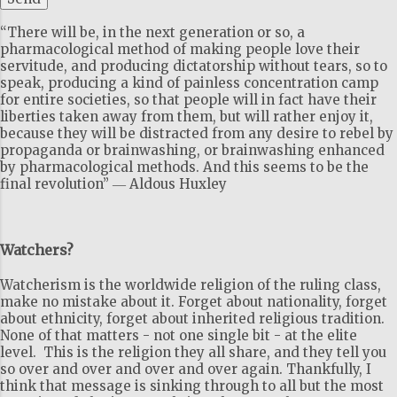
“There will be, in the next generation or so, a
pharmacological method of making people love their
servitude, and producing dictatorship without tears, so to
speak, producing a kind of painless concentration camp
for entire societies, so that people will in fact have their
liberties taken away from them, but will rather enjoy it,
because they will be distracted from any desire to rebel by
propaganda or brainwashing, or brainwashing enhanced
by pharmacological methods. And this seems to be the
final revolution” ― Aldous Huxley
Watchers?
Watcherism is the worldwide religion of the ruling class,
make no mistake about it. Forget about nationality, forget
about ethnicity, forget about inherited religious tradition.
None of that matters - not one single bit - at the elite
level. This is the religion they all share, and they tell you
so over and over and over and over again. Thankfully, I
think that message is sinking through to all but the most