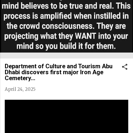
Department of Culture and Tourism Abu
Dhabi discovers first major Iron Age
Cemetery...
April 24, 2025