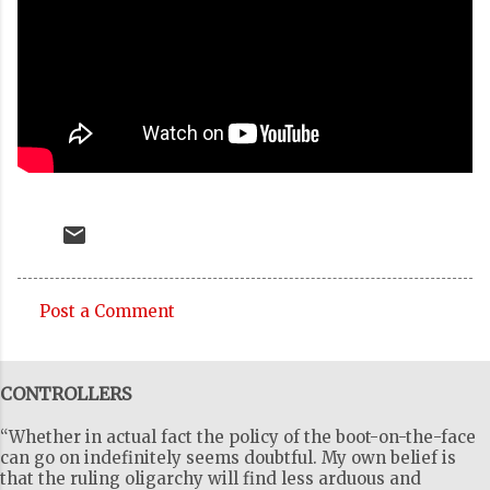
Post a Comment
C
o
CONTROLLERS
m
m
“Whether in actual fact the policy of the boot-on-the-face
e
can go on indefinitely seems doubtful. My own belief is
that the ruling oligarchy will find less arduous and
n