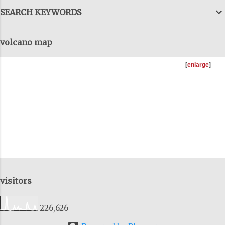
can talk forever, with details and data,
SEARCH KEYWORDS
but we have to get them all together, to
come out the tunnels and combine all
volcano map
this information, to get the big-big
picture and I try to do that as well, on
[
enlarge
]
these talks. You can download as many
of the previous talks I'v...
visitors
226,626