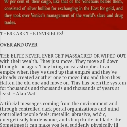
THESE ARE THE INVISIBLES!
OVER AND OVER
THE ELITE NEVER, EVER GET MASSACRED OR WIPED OUT
with their wealth. They just move. They move all down
through the ages. They bring on catastrophes to an
empire when they've used up that empire and they’ve
already created another one to move into and then they
flatten the old one and move on. This has been the system
for thousands and thousands and thousands of years at
least. - Alan Watt
Artificial messages coming from the environment and
through controlled dark portal organizations and mind-
controlled people feels; metallic, abrasive, acidic,
energetically burdensome, and sharp knife or blade like.
Sometimes it can make you feel suddenly physically ill