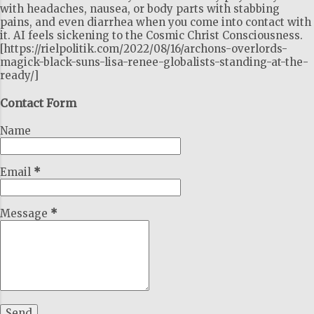
with headaches, nausea, or body parts with stabbing
pains, and even diarrhea when you come into contact with
it. AI feels sickening to the Cosmic Christ Consciousness.
[https://rielpolitik.com/2022/08/16/archons-overlords-
magick-black-suns-lisa-renee-globalists-standing-at-the-
ready/]
Contact Form
Name
Email
*
Message
*