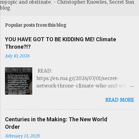
myopic and obstinate. - Christopher Knowles, Secret Sun
blog
Popular posts from this blog
YOU HAVE GOT TO BE KIDDING ME! Climate
Throne?!?
July 10, 2026
READ:
https://en.rua.gr/2026/07/01/secret-
network-throne-climate-who-and-why-
could-control-hurricanes-droughts-and-
READ MORE
disasters/ THE ROTHSCHILDS JUST
LOST CONTROL OF THE WEATHER by
Targeted Community Source:
Centuries in the Making: The New World
https://www.linkedIn.com/ron-mcelroy
Order
Read on Substack …Through a network of
February 13, 2025
22 atmospheric modification stations