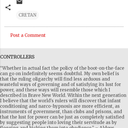
CRETAN
Post a Comment
C
o
CONTROLLERS
m
m
“Whether in actual fact the policy of the boot-on-the-face
e
can go on indefinitely seems doubtful. My own belief is
that the ruling oligarchy will find less arduous and
n
wasteful ways of governing and of satisfying its lust for
t
power, and these ways will resemble those which I
described in Brave New World. Within the next generation
s
I believe that the world’s rulers will discover that infant
conditioning and narco-hypnosis are more efficient, as
instruments of government, than clubs and prisons, and
that the lust for power can be just as completely satisfied
by suggesting people into loving their servitude as by
flogging and kicking them into obedience.” – Aldous