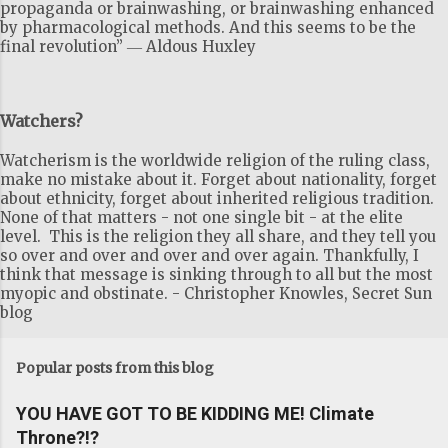
propaganda or brainwashing, or brainwashing enhanced
by pharmacological methods. And this seems to be the
final revolution” ― Aldous Huxley
Watchers?
Watcherism is the worldwide religion of the ruling class,
make no mistake about it. Forget about nationality, forget
about ethnicity, forget about inherited religious tradition.
None of that matters - not one single bit - at the elite
level. This is the religion they all share, and they tell you
so over and over and over and over again. Thankfully, I
think that message is sinking through to all but the most
myopic and obstinate. - Christopher Knowles, Secret Sun
blog
Popular posts from this blog
YOU HAVE GOT TO BE KIDDING ME! Climate
Throne?!?