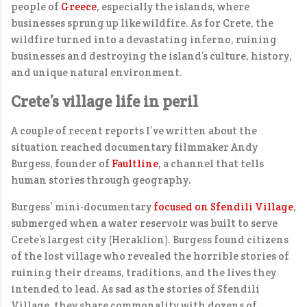
people of
Greece
, especially the islands, where
businesses sprung up like wildfire. As for Crete, the
wildfire turned into a devastating inferno, ruining
businesses and destroying the island’s culture, history,
and unique natural environment.
Crete’s village life in peril
A couple of recent reports I’ve written about the
situation reached documentary filmmaker Andy
Burgess, founder of
Faultline
, a channel that tells
human stories through geography.
Burgess’ mini-documentary
focused on Sfendili Village
,
submerged when a water reservoir was built to serve
Crete’s largest city (Heraklion). Burgess found citizens
of the lost village who revealed the horrible stories of
ruining their dreams, traditions, and the lives they
intended to lead. As sad as the stories of Sfendili
Village, they share commonality with dozens of