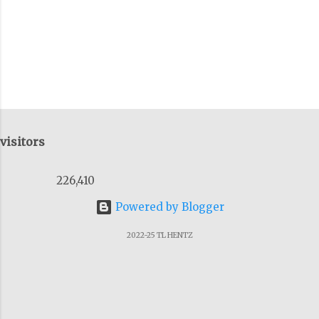
of the previous talks I'v...
visitors
226,410
Powered by Blogger
2022-25 TL HENTZ