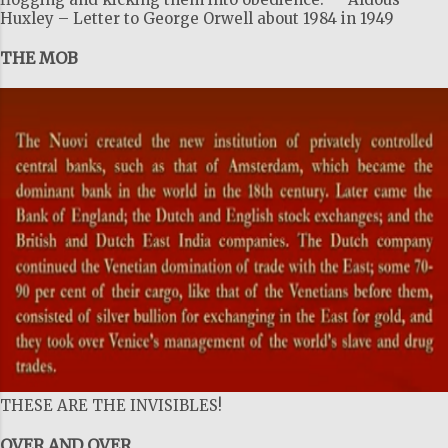
Huxley – Letter to George Orwell about 1984 in 1949
THE MOB
THESE ARE THE INVISIBLES!
OVER AND OVER