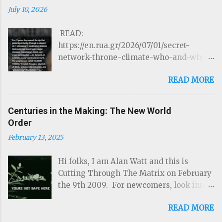
July 10, 2026
READ:
https://en.rua.gr/2026/07/01/secret-
network-throne-climate-who-and-why-
could-control-hurricanes-droughts-and-
READ MORE
disasters/ THE ROTHSCHILDS JUST
LOST CONTROL OF THE WEATHER by
Targeted Community Source:
Centuries in the Making: The New World
https://www.linkedIn.com/ron-mcelroy
Order
Read on Substack …Through a network of
February 13, 2025
22 atmospheric modification stations
that could steer hurricanes, trigger
Hi folks, I am Alan Watt and this is
droughts, manufacture floods, and create
Cutting Through The Matrix on February
earthquakes — on demand, on schedule,
the 9th 2009. For newcomers, look into
to any coordinate on Earth. The program
www.cuttingthroughthematrix.com and
was called " CLIMATE THRONE. " Funded
READ MORE
download as many of the previous shows
through a labyrinth of NGOs, carbon
I've done, in the past, over the years, as