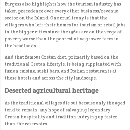
Burgess also highlights how the tourism industry has
taken precedence over every other business/revenue
sector on the Island. One cruel irony is that the
villagers who left their homes for tourism or retail jobs
in the bigger cities since the 1960s are on the verge of
poverty worse than the poorest olive grower faces in
the headlands.
And that famous Cretan diet, primarily based on the
traditional Cretan lifestyle, is being supplanted with
fusion cuisine, sushi bars, and Italian restaurants at
these hotels and across the city landscape.
Deserted agricultural heritage
As the traditional villages die out because only the aged
tend to remain, any hope of salvaging legendary
Cretan hospitality and tradition is drying up faster
than the reservoirs.