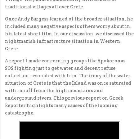
traditional villages all over Crete.
Once Andy Burgess learned of the broader situation, he
included many negative aspects others worry about in
his latest short film. In our discussion, we discussed the
nightmarish infrastructure situation in Western
Crete.
A report I made concerning groups like Apokoronas
SOS fighting just to get water and decent refuse
collection resonated with him. The irony of the water
situation of Crete is that the Island was once saturated
with runoff from the high mountains and
underground rivers. This previous report on Greek
Reporter highlights many causes of the looming
catastrophe.