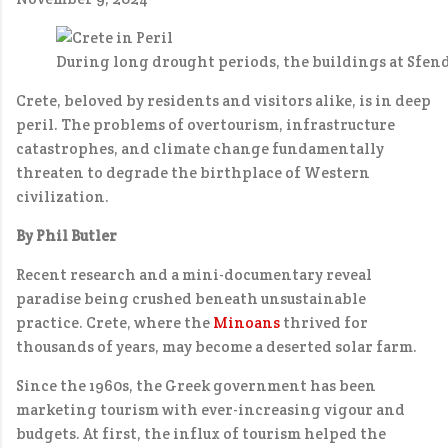
During long drought periods, the buildings at Sfen
Crete, beloved by residents and visitors alike, is in deep
peril. The problems of overtourism, infrastructure
catastrophes, and climate change fundamentally
threaten to degrade the birthplace of Western
civilization.
By Phil Butler
Recent research and a mini-documentary reveal
paradise being crushed beneath unsustainable
practice. Crete, where the
Minoans
thrived for
thousands of years, may become a deserted solar farm.
Since the 1960s, the Greek government has been
marketing tourism with ever-increasing vigour and
budgets. At first, the influx of tourism helped the