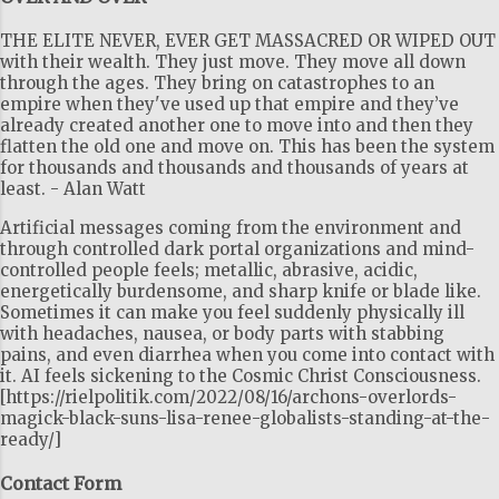
THE ELITE NEVER, EVER GET MASSACRED OR WIPED OUT
with their wealth. They just move. They move all down
through the ages. They bring on catastrophes to an
empire when they've used up that empire and they’ve
already created another one to move into and then they
flatten the old one and move on. This has been the system
for thousands and thousands and thousands of years at
least. - Alan Watt
Artificial messages coming from the environment and
through controlled dark portal organizations and mind-
controlled people feels; metallic, abrasive, acidic,
energetically burdensome, and sharp knife or blade like.
Sometimes it can make you feel suddenly physically ill
with headaches, nausea, or body parts with stabbing
pains, and even diarrhea when you come into contact with
it. AI feels sickening to the Cosmic Christ Consciousness.
[https://rielpolitik.com/2022/08/16/archons-overlords-
magick-black-suns-lisa-renee-globalists-standing-at-the-
ready/]
Contact Form