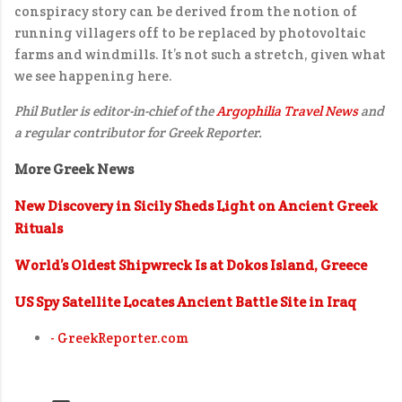
conspiracy story can be derived from the notion of
running villagers off to be replaced by photovoltaic
farms and windmills. It’s not such a stretch, given what
we see happening here.
Phil Butler is editor-in-chief of the
Argophilia Travel News
and
a regular contributor for Greek Reporter.
More Greek News
New Discovery in Sicily Sheds Light on Ancient Greek
Rituals
World’s Oldest Shipwreck Is at Dokos Island, Greece
US Spy Satellite Locates Ancient Battle Site in Iraq
- GreekReporter.com