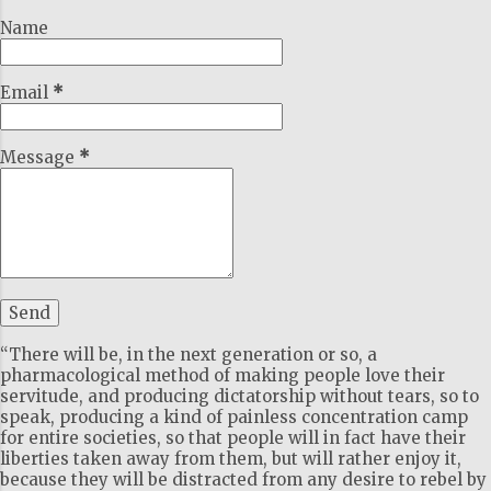
Name
Email
*
Message
*
“There will be, in the next generation or so, a
pharmacological method of making people love their
servitude, and producing dictatorship without tears, so to
speak, producing a kind of painless concentration camp
for entire societies, so that people will in fact have their
liberties taken away from them, but will rather enjoy it,
because they will be distracted from any desire to rebel by