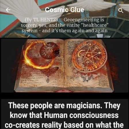
Cosmic Glue
(By TL HENTZ) ::: Geoengineering is
sorcery, yes, and the entire "healthcare"
system - and it's them again and again