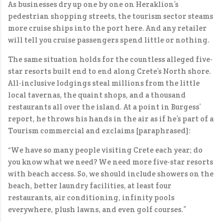
As businesses dry up one by one on Heraklion’s
pedestrian shopping streets, the tourism sector steams
more cruise ships into the port here. And any retailer
will tell you cruise passengers spend little or nothing.
The same situation holds for the countless alleged five-
star resorts built end to end along Crete’s North shore.
All-inclusive lodgings steal millions from the little
local tavernas, the quaint shops, and a thousand
restaurants all over the island. At a point in Burgess’
report, he throws his hands in the air as if he’s part of a
Tourism commercial and exclaims [paraphrased]:
“We have so many people visiting Crete each year; do
you know what we need? We need more five-star resorts
with beach access. So, we should include showers on the
beach, better laundry facilities, at least four
restaurants, air conditioning, infinity pools
everywhere, plush lawns, and even golf courses.”