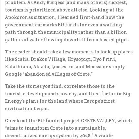
problem. As Andy Burgess (and many others) suggest,
tourism is prioritized above all else. Looking at the
Apokoronas situation, I learned first-hand how the
government earmarks EU funds for even a walking
path through the municipality rather than a billion
gallons of water flowing downhill from busted pipes.
The reader should take a few moments to look up places
like Scalia, Drakos Village, Hrysopigi, Dyo Prini,
Kalathiana, Aklada, Lousestro, and Moussi or simply
Google “abandoned villages of Crete.”
Take the stories you find, correlate those to the
touristic developments nearby, and then factor in Big
Energy’s plans for the land where Europe’s first
civilization began.
Check out the EU-funded project CRETE VALLEY, which
“aims to transform Crete into a sustainable,
decentralized energy system by 2028.” A viable