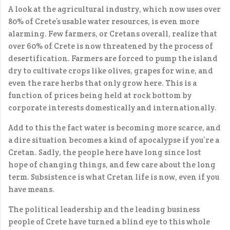
A look at the agricultural industry, which now uses over
80% of Crete’s usable water resources, is even more
alarming. Few farmers, or Cretans overall, realize that
over 60% of Crete is now threatened by the process of
desertification. Farmers are forced to pump the island
dry to cultivate crops like olives, grapes for wine, and
even the rare herbs that only grow here. This is a
function of prices being held at rock bottom by
corporate interests domestically and internationally.
Add to this the fact water is becoming more scarce, and
a dire situation becomes a kind of apocalypse if you’re a
Cretan. Sadly, the people here have long since lost
hope of changing things, and few care about the long
term. Subsistence is what Cretan life is now, even if you
have means.
The political leadership and the leading business
people of Crete have turned a blind eye to this whole