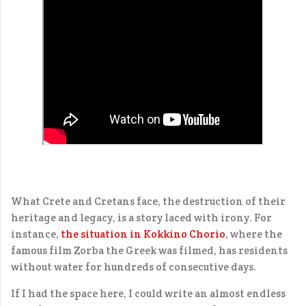
What Crete and Cretans face, the destruction of their
heritage and legacy, is a story laced with irony. For
instance,
the situation in Kokkino Chorio
, where the
famous film Zorba the Greek was filmed, has residents
without water for hundreds of consecutive days.
If I had the space here, I could write an almost endless