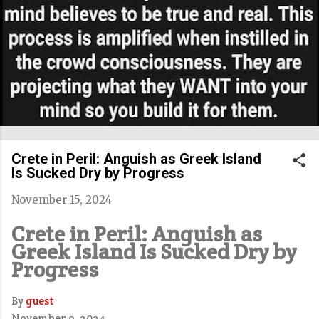
Crete in Peril: Anguish as Greek Island
Is Sucked Dry by Progress
November 15, 2024
Crete in Peril: Anguish as
Greek Island Is Sucked Dry by
Progress
By
guest
November 9, 2024