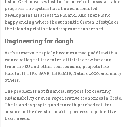
list of Cretan causes lost to the march of unsustainable
progress. The system has allowed unbridled
development all across the island. And there is no
happy ending where the authentic Cretan lifestyle or
the island’s pristine landscapes are concerned.
Engineering for dough
As the reservoir rapidly becomes a mud puddle with a
ruined village at its center, officials draw funding
from the EU and other sources using projects like
Habitat II, LIFE, SAVE, THERMIE, Natura 2000, and many
others.
The problem is not financial support for creating
sustainability or even regenerative economies in Crete.
The Island is gasping underneath parched soil for
anyone in the decision-making process to prioritize
basic needs.