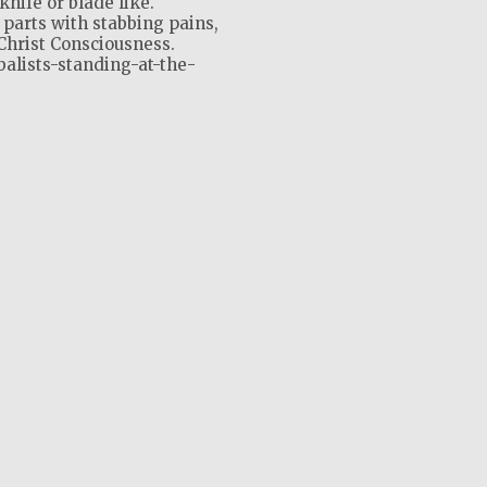
knife or blade like.
 parts with stabbing pains,
Christ Consciousness.
balists-standing-at-the-