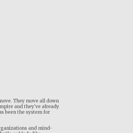
move. They move all down
empire and they’ve already
as been the system for
rganizations and mind-