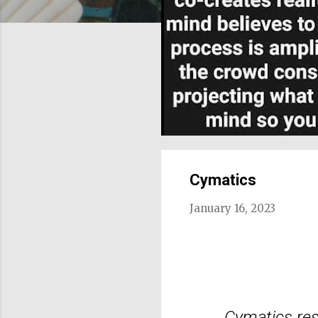
Cymatics
January 16, 2023
Cymatics res