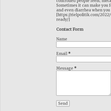
controlled people feels; meta
Sometimes it can make you fe
and even diarrhea when you c
[https://rielpolitik.com/202
ready/]
Contact Form
Name
Email
*
Message
*