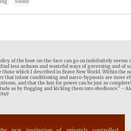
ing
Sound
olicy of the boot-on-the-face can go on indefinitely seems d
l find less arduous and wasteful ways of governing and of sat
 those which I described in Brave New World. Within the ne
ver that infant conditioning and narco-hypnosis are more ef
isons, and that the lust for power can be just as complete
itude as by flogging and kicking them into obedience.” – A
1949