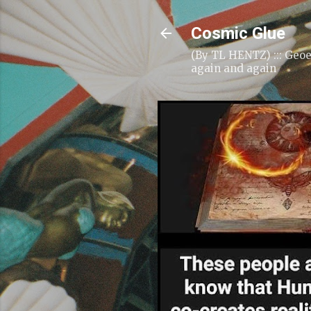
Cosmic Glue
(By TL HENTZ) ::: Geoe
again and again