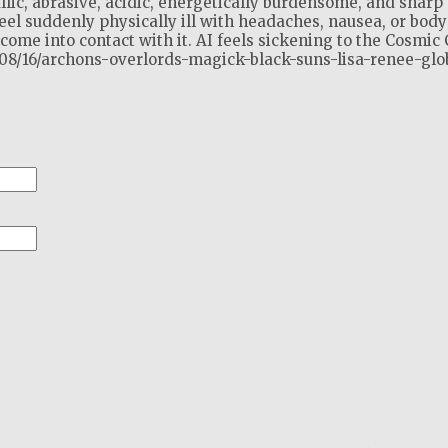
llic, abrasive, acidic, energetically burdensome, and sharp 
el suddenly physically ill with headaches, nausea, or body
ome into contact with it. AI feels sickening to the Cosmic 
2/08/16/archons-overlords-magick-black-suns-lisa-renee-glo