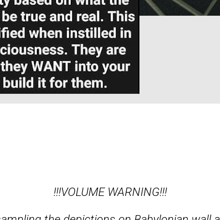
!!!VOLUME WARNING!!!
ampling the depictions on Babylonian wall a