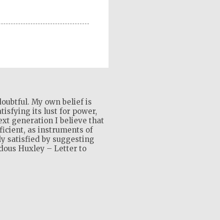
oubtful. My own belief is
isfying its lust for power,
xt generation I believe that
ficient, as instruments of
ly satisfied by suggesting
ldous Huxley – Letter to