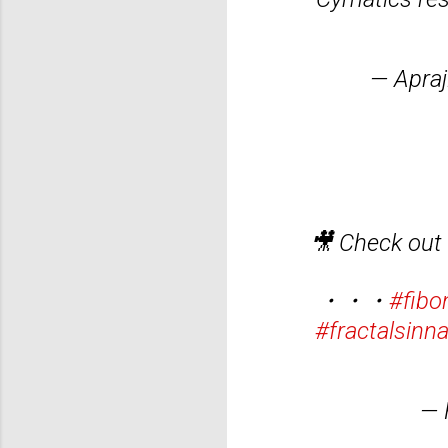
— Apraj
🎥 Check out
・・・
#fibo
#fractalsinn
— 