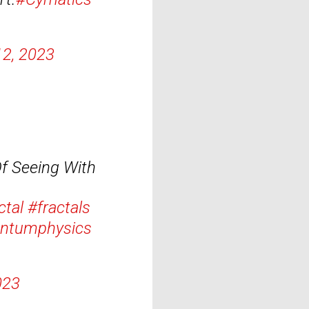
12, 2023
f Seeing With
ctal
#fractals
ntumphysics
023