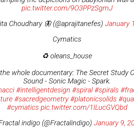
pic.twitter.com/9O3PPzSgmJ
ita Choudhary 🦋 (@aprajitanefes)
January 
Cymatics
♻️ oleans_house
 the whole documentary: The Secret Study O
Sound - Sonic Magic - Spark.
nacci
#intelligentdesign
#spiral
#spirals
#fra
ature
#sacredgeometry
#platonicsolids
#qua
#cymatics
pic.twitter.com/1ILucGVQbd
Fractal indigo (@Fractalindigo)
January 9, 2