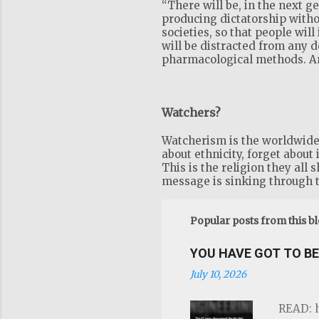
“There will be, in the next 
producing dictatorship witho
societies, so that people will
will be distracted from any 
pharmacological methods. And
Watchers?
Watcherism is the worldwide r
about ethnicity, forget about 
This is the religion they all 
message is sinking through t
Popular posts from this b
YOU HAVE GOT TO BE 
July 10, 2026
READ: h