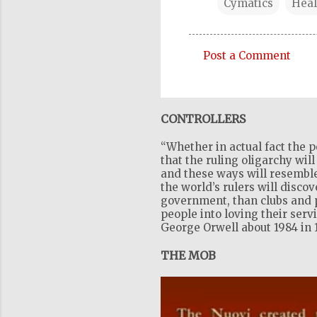
Cymatics
Heal
Post a Comment
C
o
m
CONTROLLERS
m
“Whether in actual fact the p
e
that the ruling oligarchy wil
n
and these ways will resemble
the world’s rulers will disco
t
government, than clubs and pr
s
people into loving their serv
George Orwell about 1984 in 
THE MOB