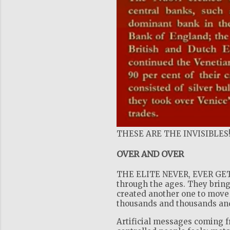
THESE ARE THE INVISIBLES
OVER AND OVER
THE ELITE NEVER, EVER GET 
through the ages. They bring
created another one to move 
thousands and thousands and 
Artificial messages coming 