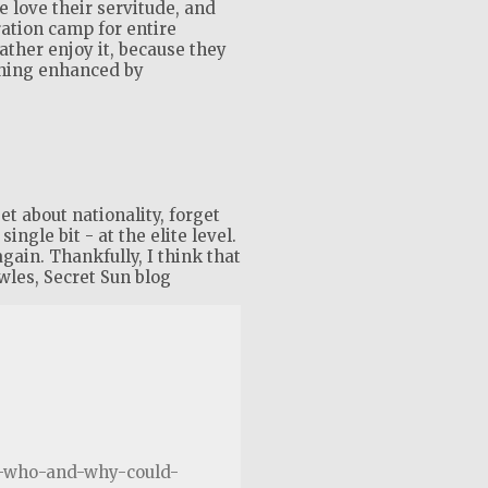
 love their servitude, and
ration camp for entire
rather enjoy it, because they
shing enhanced by
t about nationality, forget
ingle bit - at the elite level.
again. Thankfully, I think that
wles, Secret Sun blog
te-who-and-why-could-