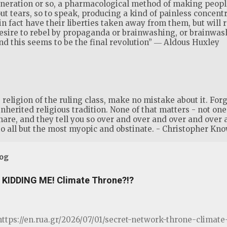
generation or so, a pharmacological method of making people
ut tears, so to speak, producing a kind of painless concent
 in fact have their liberties taken away from them, but will 
desire to rebel by propaganda or brainwashing, or brainwa
 this seems to be the final revolution” ― Aldous Huxley
eligion of the ruling class, make no mistake about it. Forge
inherited religious tradition. None of that matters - not one s
share, and they tell you so over and over and over and over 
o all but the most myopic and obstinate. - Christopher Kno
log
KIDDING ME! Climate Throne?!?
ttps://en.rua.gr/2026/07/01/secret-network-throne-clima