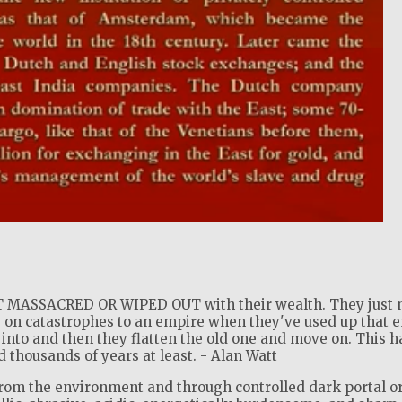
!
MASSACRED OR WIPED OUT with their wealth. They just 
 on catastrophes to an empire when they've used up that 
into and then they flatten the old one and move on. This h
thousands of years at least. - Alan Watt
from the environment and through controlled dark portal o