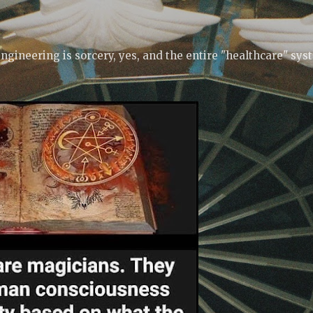
Skip to main content
ngineering is sorcery, yes, and the entire "healthcare" sys