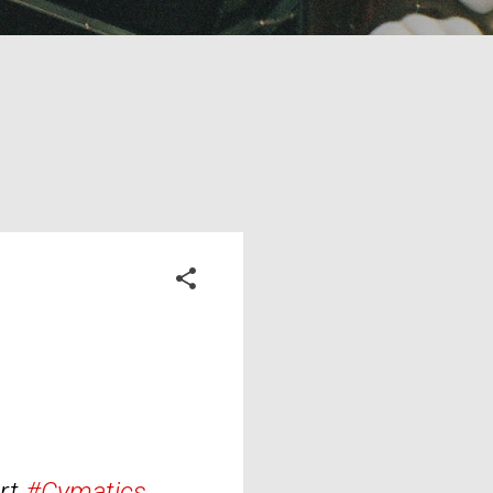
rt.
#Cymatics