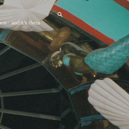
tem - and it's them